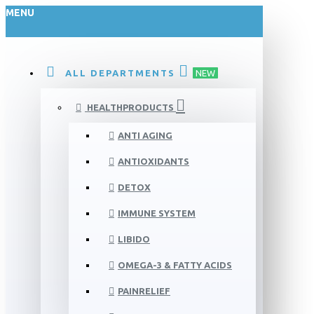
MENU
ALL DEPARTMENTS
NEW
HEALTHPRODUCTS
ANTI AGING
ANTIOXIDANTS
DETOX
IMMUNE SYSTEM
LIBIDO
OMEGA-3 & FATTY ACIDS
PAINRELIEF