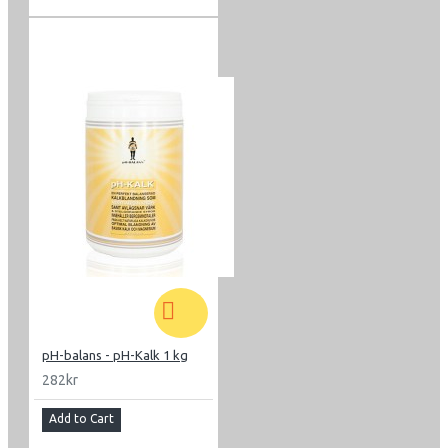
pH-balans - pH-Kalk 1 kg
282kr
Add to Cart