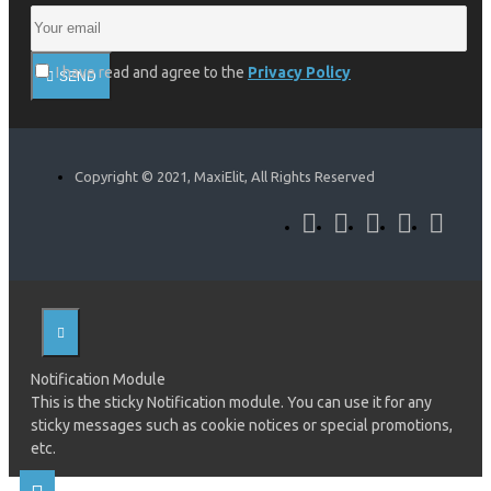
I have read and agree to the
Privacy Policy
SEND
Copyright © 2021, MaxiElit, All Rights Reserved
Notification Module
This is the sticky Notification module. You can use it for any
sticky messages such as cookie notices or special promotions,
etc.