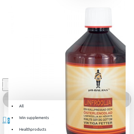
All
All
0 item(s) - 0kr
Win supplements
0
Healthproducts
Your shopping cart is empty!