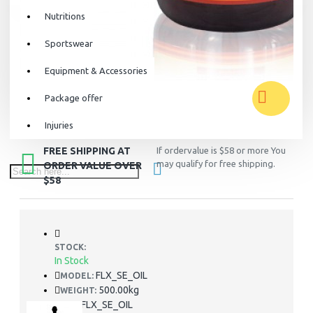
Nutritions
Sportswear
Equipment & Accessories
Package offer
Injuries
FREE SHIPPING AT
If ordervalue is $58 or more You
may qualify for free shipping.
ORDER VALUE OVER
$58
STOCK:
In Stock
FLX_SE_OIL
MODEL:
500.00kg
WEIGHT:
FLX_SE_OIL
SKU: