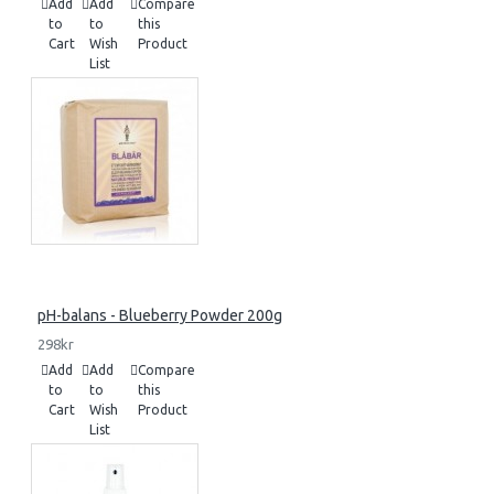
Add
Add
Compare
to
to
this
Cart
Wish
Product
List
pH-balans - Blueberry Powder 200g
298kr
Add
Add
Compare
to
to
this
Cart
Wish
Product
List