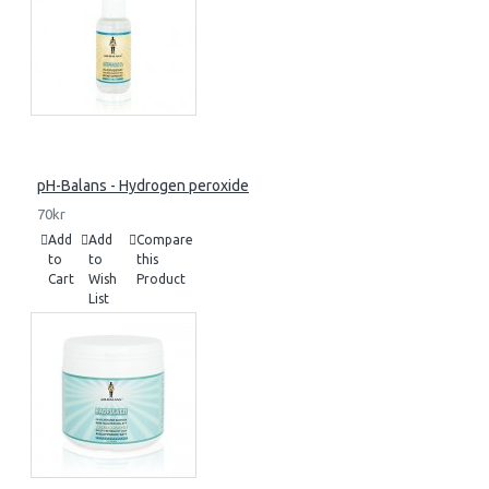
pH-Balans - Hydrogen peroxide
70kr
Add
Add
Compare
to
to
this
Cart
Wish
Product
List