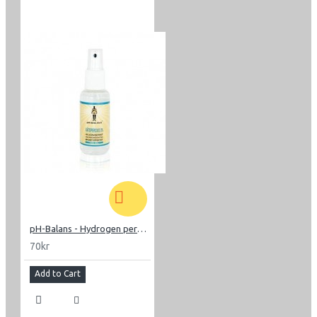
pH-Balans - Hydrogen peroxide
70kr
Add to Cart