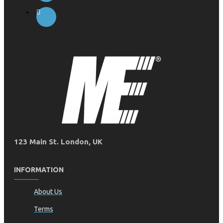
123 Main St. London, UK
INFORMATION
About Us
Terms