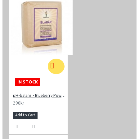
IN STOCK
pH-balans - Blueberry Powder 200g
298kr
Add to Cart