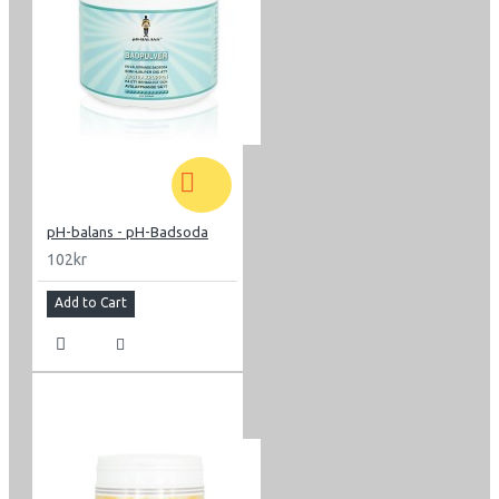
pH-balans - pH-Badsoda
102kr
Add to Cart