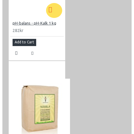
pH-balans - pH-Kalk 1 kg
282kr
Add to Cart