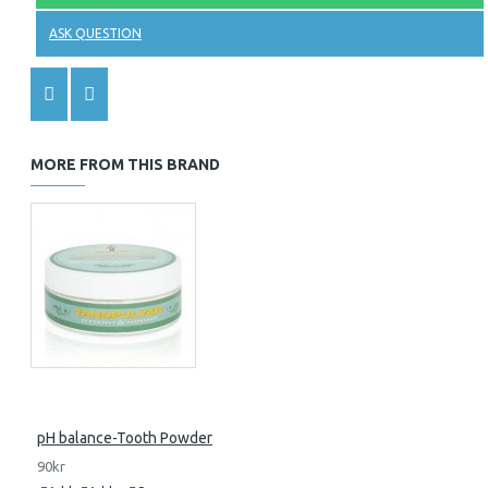
ASK QUESTION
MORE FROM THIS BRAND
pH balance-Tooth Powder
90kr