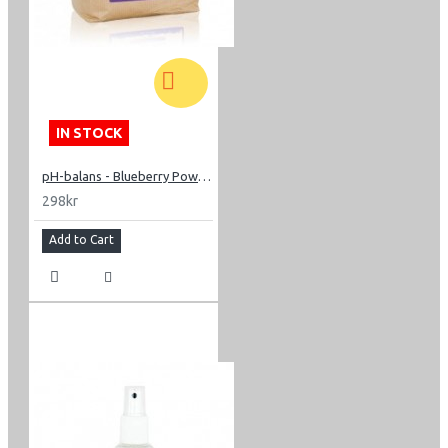
IN STOCK
pH-balans - Blueberry Powder 200g
298kr
Add to Cart