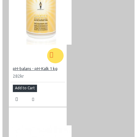
pH-balans - pH-Kalk 1 kg
282kr
Add to Cart