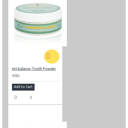
pH balance-Tooth Powder
90kr
Add to Cart