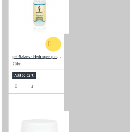
pH-Balans - Hydrogen peroxide
70kr
Add to Cart