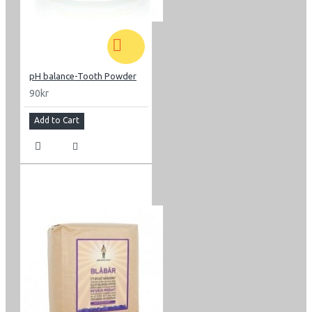
pH balance-Tooth Powder
90kr
Add to Cart