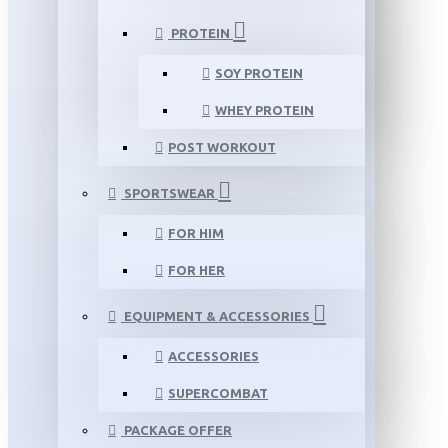
PROTEIN
SOY PROTEIN
WHEY PROTEIN
POST WORKOUT
SPORTSWEAR
FOR HIM
FOR HER
EQUIPMENT & ACCESSORIES
ACCESSORIES
SUPERCOMBAT
PACKAGE OFFER