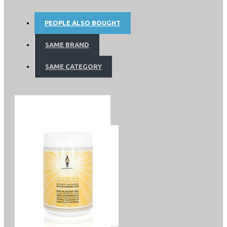
acid) and AA (arachidonic acid). Omega 9 is called oil fatty
acids. That along with, for example oleic acid therapy to
PEOPLE ALSO BOUGHT
correct acid / base balance (PHT), is very vital.
SAME BRAND
SAME CATEGORY