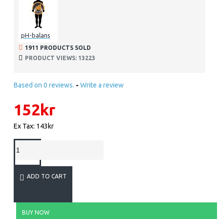
pH-balans
1911 PRODUCTS SOLD
PRODUCT VIEWS: 13223
Based on 0 reviews.
-
Write a review
152kr
Ex Tax: 143kr
ADD TO CART
BUY NOW