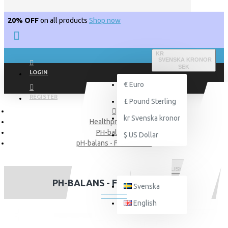
20% OFF
on all products
Shop now
KR
SVENSKA KRONOR
SEK
LOGIN
€
Euro
REGISTER
£
Pound Sterling
kr
Svenska kronor
Healthproducts
PH-balance
$
US Dollar
pH-balans - Flaxseed oil
ENGLISH
PH-BALANS - FLAXSEED OIL
Svenska
English