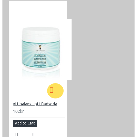
pH-balans - pH-Badsoda
102kr
Add to Cart