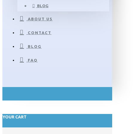
BLOG
ABOUT US
CONTACT
BLOG
FAQ
YOUR CART