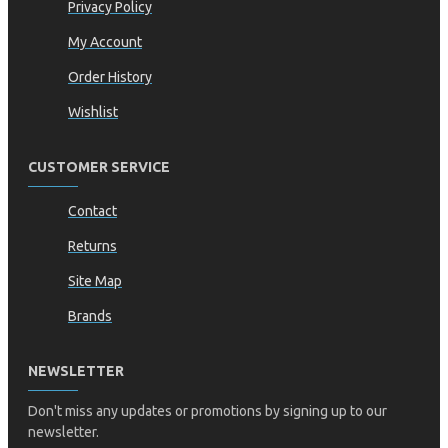
Privacy Policy
My Account
Order History
Wishlist
CUSTOMER SERVICE
Contact
Returns
Site Map
Brands
NEWSLETTER
Don't miss any updates or promotions by signing up to our
newsletter.