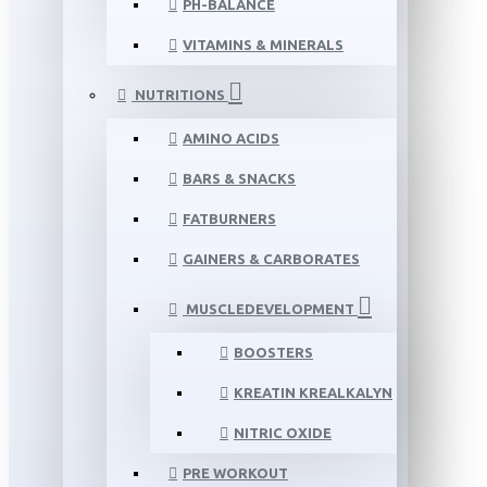
PH-BALANCE
VITAMINS & MINERALS
NUTRITIONS
AMINO ACIDS
BARS & SNACKS
FATBURNERS
GAINERS & CARBORATES
MUSCLEDEVELOPMENT
BOOSTERS
KREATIN KREALKALYN
NITRIC OXIDE
PRE WORKOUT