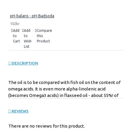
pH-balans - pH-Badsoda
102kr
Add
Add
Compare
to
to
this
Cart
Wish
Product
List
DESCRIPTION
The oil is to be compared with fish oil on the content of
omega acids. It is even more alpha-linolenic acid
(becomes Omega3 acids) in flaxseed oil - about 55%! of
oil. Approximately 16% linoleic acid (becomes Omega6
acids) and oleic acid (becomes Omega9 acids) of about
REVIEWS
10% and about 19% other fatty acids. Oils are strong acids
- fatty acids.
There are no reviews for this product.