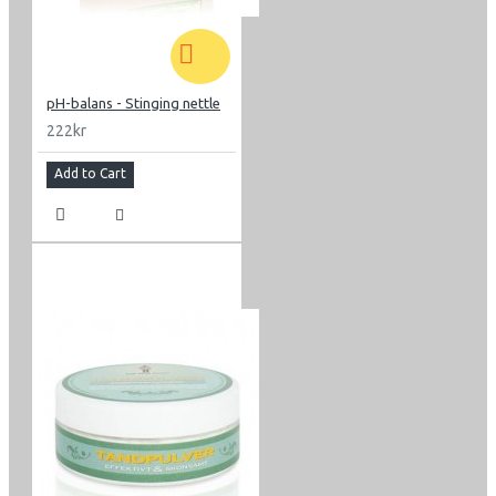
pH-balans - Stinging nettle
222kr
Add to Cart