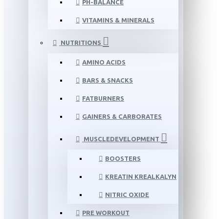
PH-BALANCE
VITAMINS & MINERALS
NUTRITIONS
AMINO ACIDS
BARS & SNACKS
FATBURNERS
GAINERS & CARBORATES
MUSCLEDEVELOPMENT
BOOSTERS
KREATIN KREALKALYN
NITRIC OXIDE
PRE WORKOUT