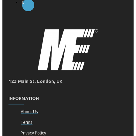
123 Main St. London, UK
INFORMATION
About Us
Terms
Privacy Policy