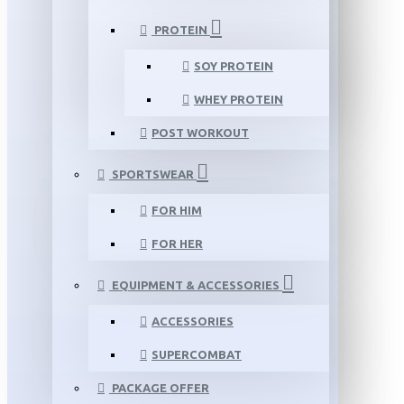
PROTEIN
SOY PROTEIN
WHEY PROTEIN
POST WORKOUT
SPORTSWEAR
FOR HIM
FOR HER
EQUIPMENT & ACCESSORIES
ACCESSORIES
SUPERCOMBAT
PACKAGE OFFER