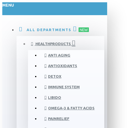
MENU
ALL DEPARTMENTS
NEW
HEALTHPRODUCTS
ANTI AGING
ANTIOXIDANTS
DETOX
IMMUNE SYSTEM
LIBIDO
OMEGA-3 & FATTY ACIDS
PAINRELIEF