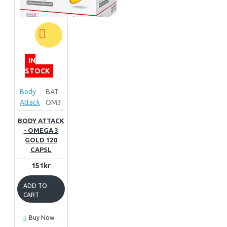
IN
STOCK
Body
BAT-
Attack
OM3
BODY ATTACK
- OMEGA 3
GOLD 120
CAPSL
151kr
ADD TO
CART
Buy Now