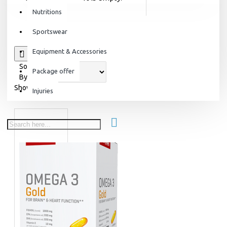
Nutritions
Sportswear
Equipment & Accessories
0
Sort
Package offer
By:
Show:
Injuries