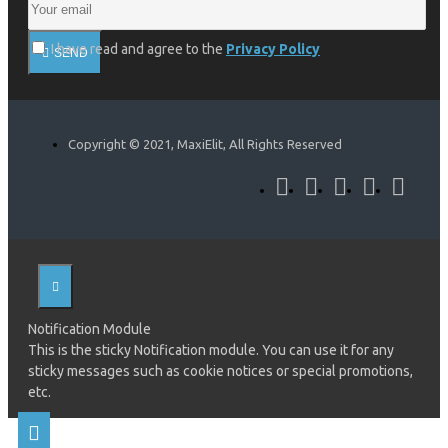
I have read and agree to the
Privacy Policy
SEND
Copyright © 2021, MaxiElit, All Rights Reserved
Notification Module
This is the sticky Notification module. You can use it for any
sticky messages such as cookie notices or special promotions,
etc.