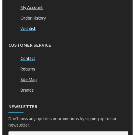
My Account
Order History
Wishlist
CUSTOMER SERVICE
Contact
Returns
Site Map
Brands
NEWSLETTER
Don't miss any updates or promotions by signing up to our
newsletter.