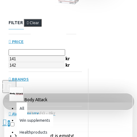
FILTER
Clear
PRICE
kr
kr
BRANDS
All
Body Attack
All
0 item(s) - 0kr
AVAILABILITY
Win supplements
0
Out of Stock
Healthproducts
Your shopping cart is empty!