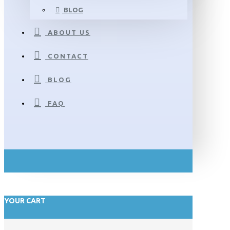
BLOG
ABOUT US
CONTACT
BLOG
FAQ
YOUR CART