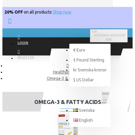
20% OFF
on all products
Shop now
KR
SVENSKA KRONOR
SEK
LOGIN
€
Euro
REGISTER
£
Pound Sterling
kr
Svenska kronor
Healthproducts
Omega-3 & Fatty acids
$
US Dollar
ENGLISH
OMEGA-3 & FATTY ACIDS
Svenska
English