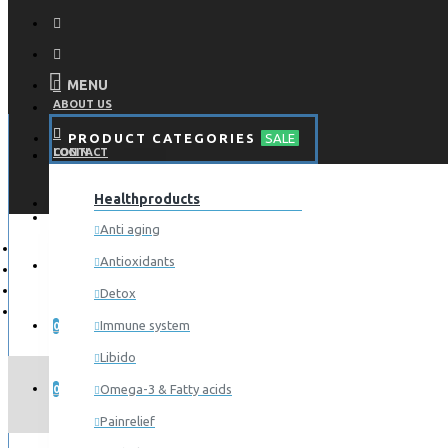
MENU
ABOUT US
PRODUCT CATEGORIES
SALE
CONTACT
LOGIN
Healthproducts
REGISTER
LOGIN
Anti aging
Antioxidants
REGISTER
Detox
WISHLIST
Immune system
0
Libido
COMPARE
Omega-3 & Fatty acids
0
Painrelief