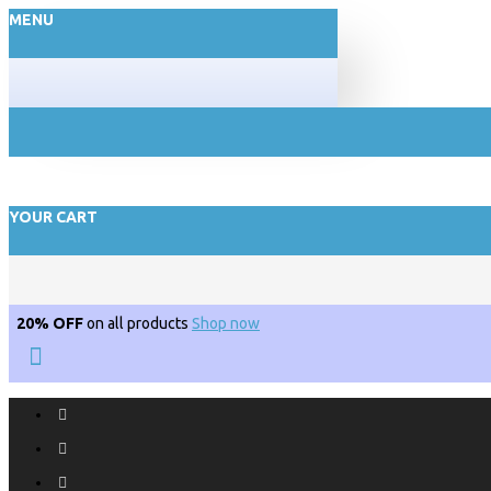
MENU
YOUR CART
20% OFF
on all products
Shop now