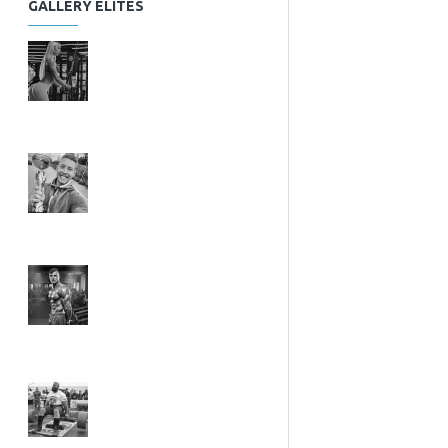
GALLERY ELITES