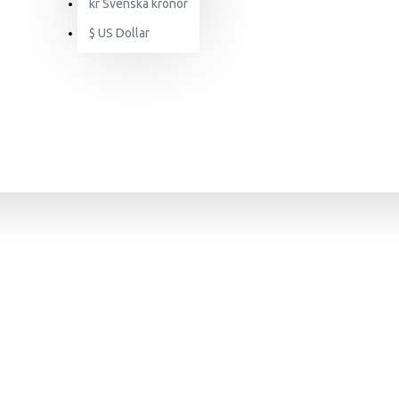
kr
Svenska kronor
$
US Dollar