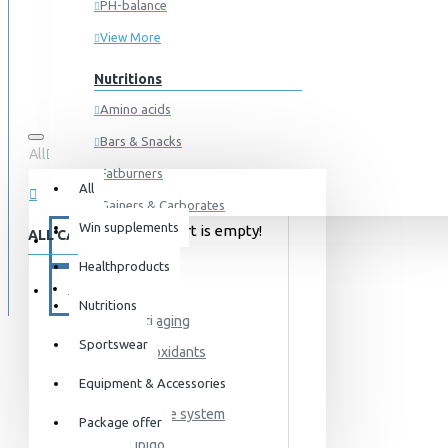
PH-balance
View More
Nutritions
Amino acids
Bars & Snacks
All
0 item(s) - 0kr
Fatburners
All
Gainers & Carborates
Win supplements
Your shopping cart is empty!
ALL CATEGORIES
Muscledevelopment
SPECIALS
Healthproducts
Pre Workout
HEALTH
BLOG
Protein
Nutritions
Anti aging
Post Workout
Sportswear
Antioxidants
Sportswear
Detox
Equipment & Accessories
For him
Immune system
Package offer
For her
Libido