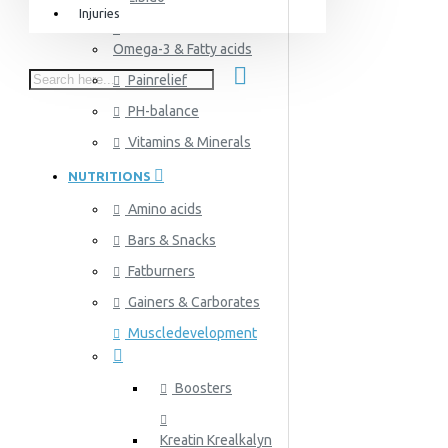
Injuries
Equipment & Accessories
Omega-3 & Fatty acids
Accessories
Painrelief
SuperCombat
PH-balance
Package offer
Vitamins & Minerals
NUTRITIONS
Amino acids
Bars & Snacks
Fatburners
Gainers & Carborates
Muscledevelopment
Boosters
Kreatin Krealkalyn