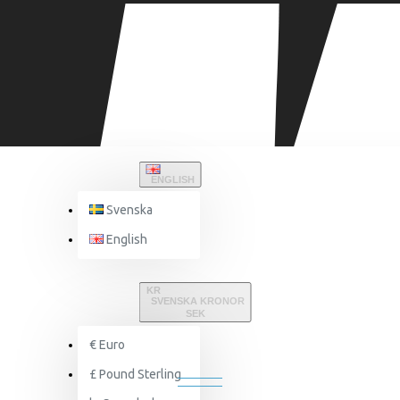
ENGLISH
Svenska
English
Nutritions
Muscledevelopment
Nitric oxide
KR
SVENSKA KRONOR
SEK
€
Euro
NITRIC OXIDE
£
Pound Sterling