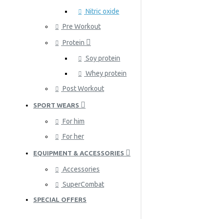
Nitric oxide
Pre Workout
Protein
Soy protein
Whey protein
Post Workout
SPORT WEARS
For him
For her
EQUIPMENT & ACCESSORIES
Accessories
SuperCombat
SPECIAL OFFERS