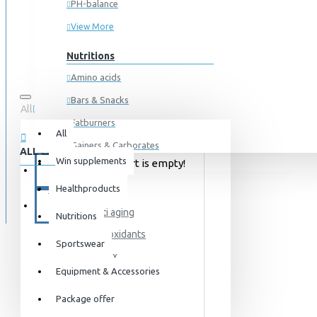
PH-balance
View More
Nutritions
Amino acids
Bars & Snacks
All
0 item(s) - 0kr
Fatburners
All
Gainers & Carborates
ALL CATEGORIES
Win supplements
Your shopping cart is empty!
Muscledevelopment
SPECIALS
Healthproducts
HEALTH
Pre Workout
BLOG
Anti aging
Protein
Nutritions
Antioxidants
Post Workout
Sportswear
Detox
Sportswear
Equipment & Accessories
Immune system
For him
Package offer
Libido
For her