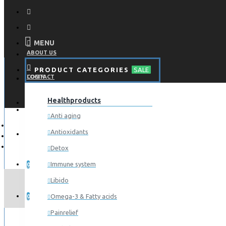
MENU
ABOUT US
PRODUCT CATEGORIES
SALE
CONTACT
LOGIN
Healthproducts
REGISTER
LOGIN
Anti aging
Antioxidants
REGISTER
Detox
WISHLIST
Immune system
0
Libido
COMPARE
Omega-3 & Fatty acids
0
Painrelief