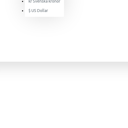
kr
Svenska kronor
$
US Dollar