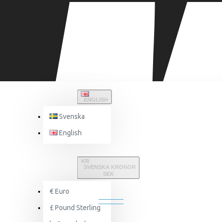
ENGLISH
Svenska
English
Equipment & Accessories
SuperCombat
KR
SVENSKA KRONOR
SEK
SUPERCOMBAT
€
Euro
£
Pound Sterling