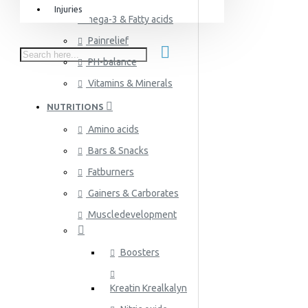
Injuries
Omega-3 & Fatty acids
Equipment & Accessories
Painrelief
Accessories
PH-balance
SuperCombat
Vitamins & Minerals
Package offer
NUTRITIONS
Amino acids
Bars & Snacks
Fatburners
Gainers & Carborates
Muscledevelopment
Boosters
Kreatin Krealkalyn