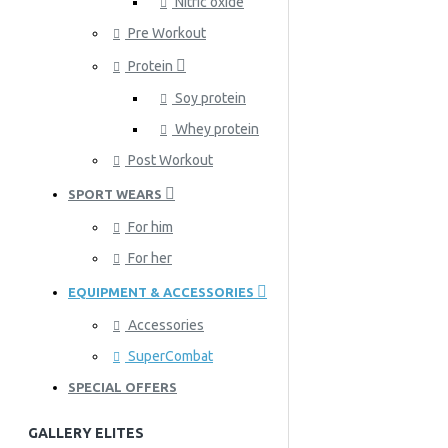
Nitric oxide
Pre Workout
Protein
Soy protein
Whey protein
Post Workout
SPORT WEARS
For him
For her
EQUIPMENT & ACCESSORIES
Accessories
SuperCombat
SPECIAL OFFERS
GALLERY ELITES