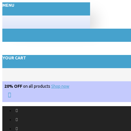
MENU
YOUR CART
20% OFF
on all products
Shop now