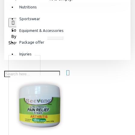
Nutritions
Sportswear
0
Sort
Equipment & Accessories
By:
Package offer
Show:
Injuries