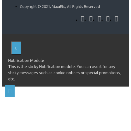
Copyright © 2021, MaxiElit, All Rights Reserved
Notification Module
This is the sticky Notification module. You can use it for any
sticky messages such as cookie notices or special promotions,
etc.