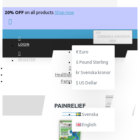
20% OFF
on all products
Shop now
KR
SVENSKA KRONOR
SEK
LOGIN
€
Euro
REGISTER
£
Pound Sterling
kr
Svenska kronor
Healthproducts
Painrelief
$
US Dollar
ENGLISH
PAINRELIEF
Svenska
English