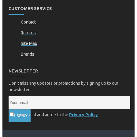
CUSTOMER SERVICE
Contact
Returns
Site Map
Brands
NEWSLETTER
Don't miss any updates or promotions by signing up to our
newsletter.
I have read and agree to the
Privacy Policy
SEND