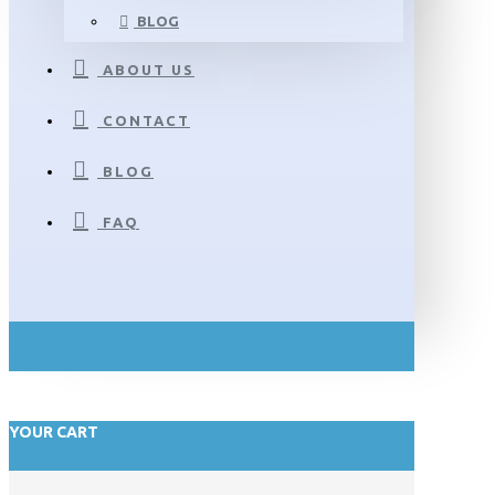
BLOG
ABOUT US
CONTACT
BLOG
FAQ
YOUR CART