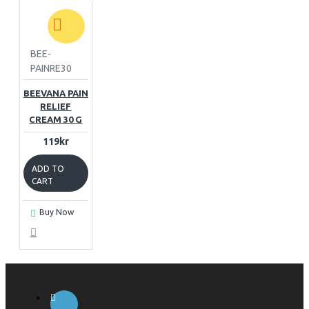
BEE-
PAINRE30
BEEVANA PAIN
RELIEF
CREAM 30 G
119kr
ADD TO
CART
Buy Now