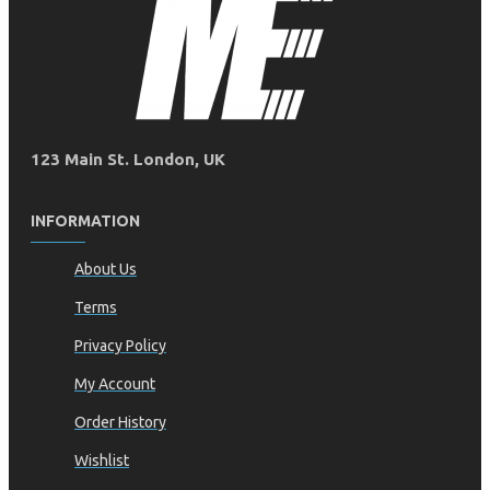
123 Main St. London, UK
INFORMATION
About Us
Terms
Privacy Policy
My Account
Order History
Wishlist