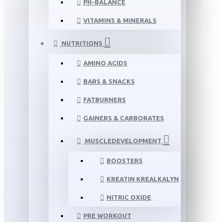
PH-BALANCE
VITAMINS & MINERALS
NUTRITIONS
AMINO ACIDS
BARS & SNACKS
FATBURNERS
GAINERS & CARBORATES
MUSCLEDEVELOPMENT
BOOSTERS
KREATIN KREALKALYN
NITRIC OXIDE
PRE WORKOUT