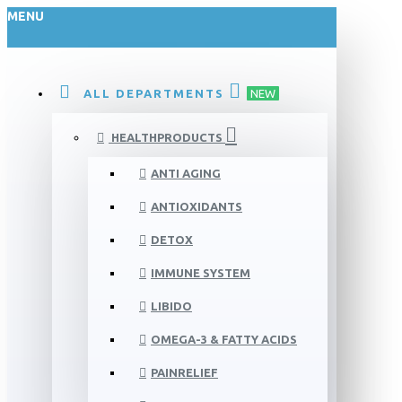
MENU
ALL DEPARTMENTS
NEW
HEALTHPRODUCTS
ANTI AGING
ANTIOXIDANTS
DETOX
IMMUNE SYSTEM
LIBIDO
OMEGA-3 & FATTY ACIDS
PAINRELIEF