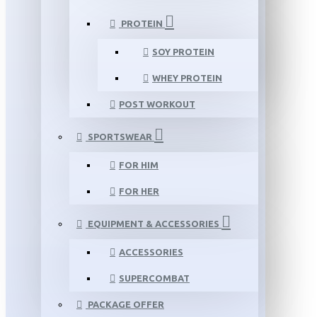
PROTEIN
SOY PROTEIN
WHEY PROTEIN
POST WORKOUT
SPORTSWEAR
FOR HIM
FOR HER
EQUIPMENT & ACCESSORIES
ACCESSORIES
SUPERCOMBAT
PACKAGE OFFER