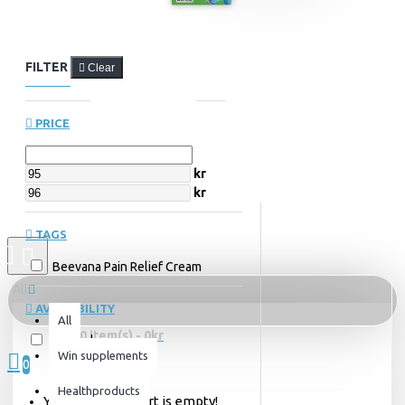
FILTER
Clear
PRICE
kr
kr
TAGS
Beevana Pain Relief Cream
All
AVAILABILITY
All
0 item(s) - 0kr
In Stock
Win supplements
0
Healthproducts
Your shopping cart is empty!