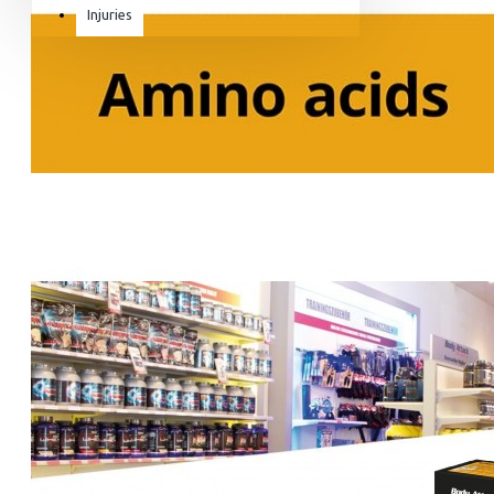
Injuries
Equipment & Accessories
Accessories
SuperCombat
Package offer