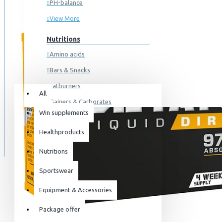
PH-balance
View More
Nutritions
Amino acids
Bars & Snacks
All
0 item(s) - 0kr
Fatburners
All
Gainers & Carborates
Win supplements
Your shopping cart is empty!
Muscledevelopment
SPECIALS
Healthproducts
Pre Workout
BLOG
Protein
Nutritions
Post Workout
Sportswear
Sportswear
Equipment & Accessories
For him
Package offer
For her