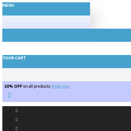
MENU
YOUR CART
20% OFF
on all products
Shop now