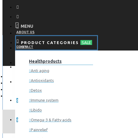
MENU
ABOUT US
PRODUCT CATEGORIES
SALE
CONTACT
LOGIN
Healthproducts
REGISTER
LOGIN
Anti aging
Antioxidants
REGISTER
Detox
WISHLIST
Immune system
0
Libido
COMPARE
Omega-3 & Fatty acids
0
Painrelief