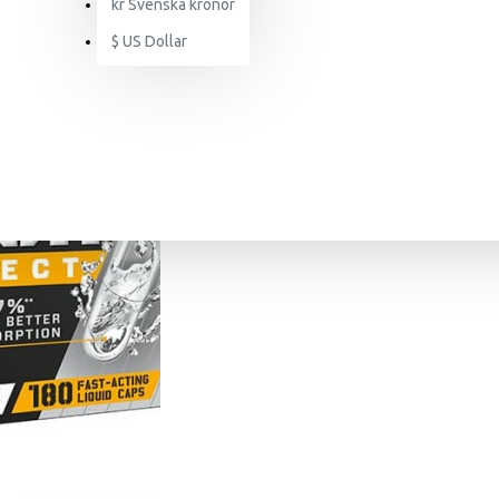
kr
Svenska kronor
$
US Dollar