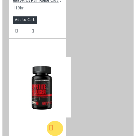
BEEVANA Pain Relief Cream 30 g
119kr
Add to Cart