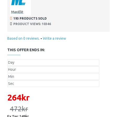
MaxiElit
193 PRODUCTS SOLD
PRODUCT VIEWS: 10346
Based on 0 reviews.
-
Write a review
THIS OFFER ENDS IN:
Day
Hour
Min
Sec
264kr
472kr
Ex Tax: 249kr