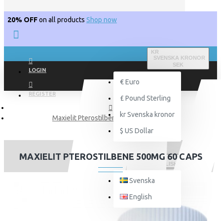
20% OFF
on all products
Shop now
KR
SVENSKA KRONOR
SEK
LOGIN
€
Euro
REGISTER
£
Pound Sterling
kr
Svenska kronor
Maxielit Pterostilbene 500mg 60 Caps
$
US Dollar
MAXIELIT PTEROSTILBENE 500MG 60 CAPS
ENGLISH
Svenska
English