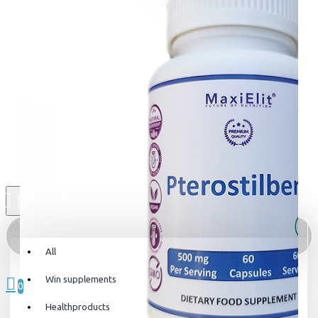
All
All
0 item(s) - 0kr
Win supplements
0
Healthproducts
Your shopping cart is empty!