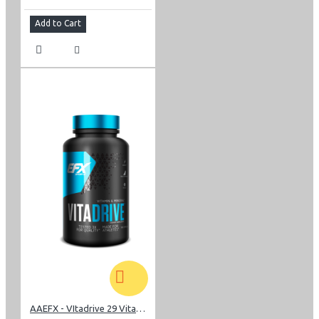
Add to Cart
AAEFX - VItadrive 29 Vitamins-minerals