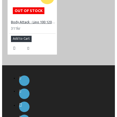
OUT OF STOCK
Body Attack - Lipo 100 120 caps
311kr
Add to Cart