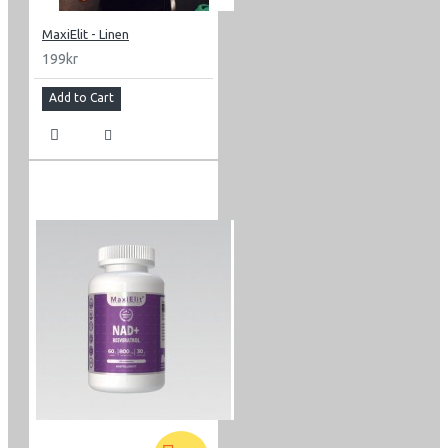
MaxiElit - Linen
199kr
Add to Cart