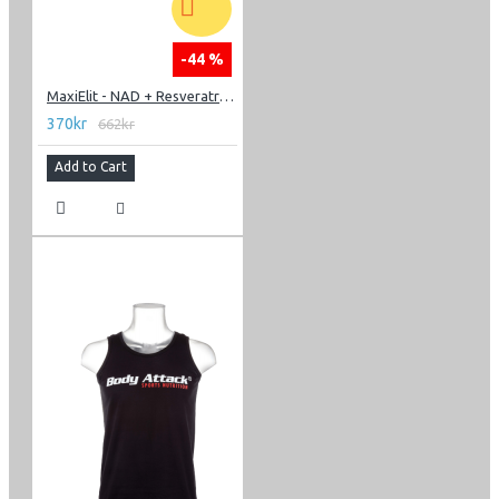
-44 %
MaxiElit - NAD + Resveratrol 60 caps
370kr
662kr
Add to Cart