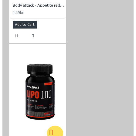
Body attack - Appetite reducer men 60 caps
149kr
Add to Cart