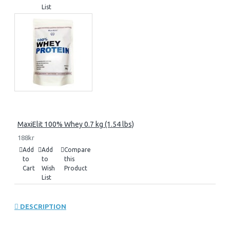
List
MaxiElit 100% Whey 0.7 kg (1.54 lbs)
188kr
Add
Add
Compare
to
to
this
Cart
Wish
Product
List
DESCRIPTION