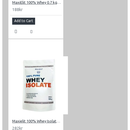
MaxiElit 100% Whey 0.7 kg (1.54 lbs)
188kr
Add to Cart
Maxielit 100% Whey Isolate 0.7 kg (1.54 lbs)
282kr