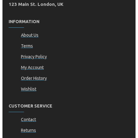
123 Main St. London, UK
INFORMATION
About Us
Terms
Privacy Policy
My Account
Order History
Wishlist
CUSTOMER SERVICE
Contact
Returns