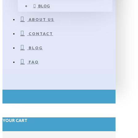
BLOG
ABOUT US
CONTACT
BLOG
FAQ
YOUR CART