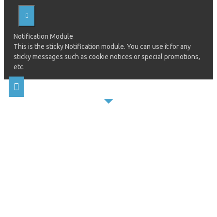
Notification Module
This is the sticky Notification module. You can use it for any
sticky messages such as cookie notices or special promotions,
etc.