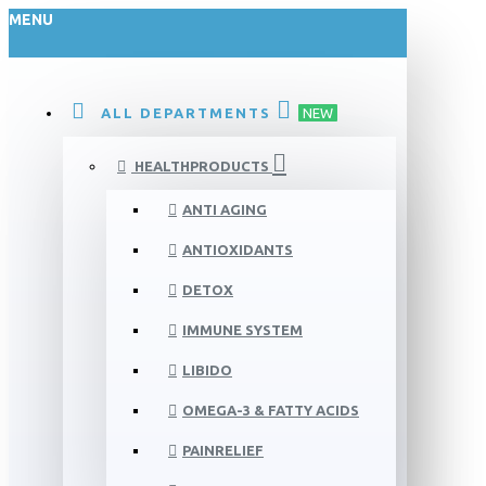
MENU
ALL DEPARTMENTS
NEW
HEALTHPRODUCTS
ANTI AGING
ANTIOXIDANTS
DETOX
IMMUNE SYSTEM
LIBIDO
OMEGA-3 & FATTY ACIDS
PAINRELIEF