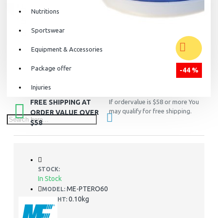
Nutritions
Sportswear
Equipment & Accessories
Package offer
-44 %
Injuries
FREE SHIPPING AT
If ordervalue is $58 or more You
may qualify for free shipping.
ORDER VALUE OVER
$58
STOCK:
In Stock
ME-PTERO60
MODEL:
0.10kg
WEIGHT: