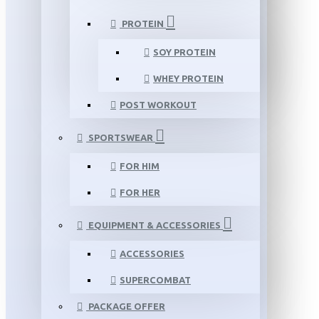
PROTEIN
SOY PROTEIN
WHEY PROTEIN
POST WORKOUT
SPORTSWEAR
FOR HIM
FOR HER
EQUIPMENT & ACCESSORIES
ACCESSORIES
SUPERCOMBAT
PACKAGE OFFER