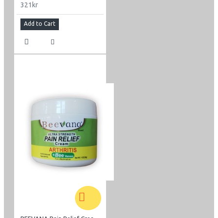
321kr
Add to Cart