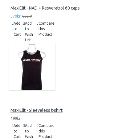
MaxiElit - NAD + Resveratrol 60 caps
370kr
662kr
Add
Add
Compare
to
to
this
Cart
Wish
Product
List
MaxiElit - Sleeveless t-shirt
199kr
Add
Add
Compare
to
to
this
Cart
Wish
Product