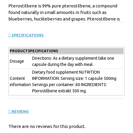
Pterostilbene is 99% pure pterostilbene, a compound
found naturally in small amounts in fruits such as
blueberries, huckleberries and grapes. Pterostilbene is
above all a polyphenol. Polyphenols are a class of
chemical substances found in plants.
SPECIFICATIONS
Pterostilbene has a similar structure to that of the anti-
aging compound resveratrol, but is more bioavailable,
PRODUCTSPECIFICATIONS
preliminary research shows that in some respects have
an advantage. Preliminary research shows that
Directions: As a dietary supplement take one
Dosage
capsule during the day with meal.
Pterostilbene can help with healthy cognitive function
and can support glucose levels already in a normal range.
Dietary food supplement NUTRITION
Content
INFORMATION: Serving size: 1 capsule 500mg
information
Servings per container: 60 INGREDIENTS:
Pterostilbene extrakt 500 mg
Powerful antioxidant
Helps in weight loss
Protects against damage caused by free radicals
Improves insulin sensitivity
REVIEWS
Promotes healthy intestinal flora
Promotes mood and memory
There are no reviews for this product.
Reduces oxidative stress