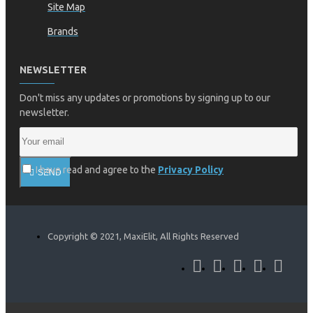
Site Map
Brands
NEWSLETTER
Don't miss any updates or promotions by signing up to our
newsletter.
I have read and agree to the
Privacy Policy
SEND
Copyright © 2021, MaxiElit, All Rights Reserved