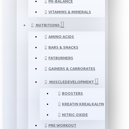
PH-BALANCE
VITAMINS & MINERALS
NUTRITIONS
AMINO ACIDS
BARS & SNACKS
FATBURNERS
GAINERS & CARBORATES
MUSCLEDEVELOPMENT
BOOSTERS
KREATIN KREALKALYN
NITRIC OXIDE
PRE WORKOUT