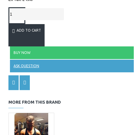
ADD TO CART
BUY NOW
ASK QUESTION
MORE FROM THIS BRAND