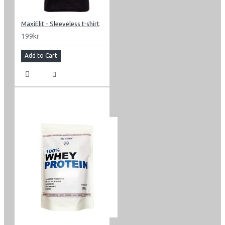
MaxiElit - Sleeveless t-shirt
199kr
Add to Cart