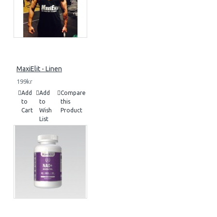
MaxiElit - Linen
199kr
Add
Add
Compare
to
to
this
Cart
Wish
Product
List