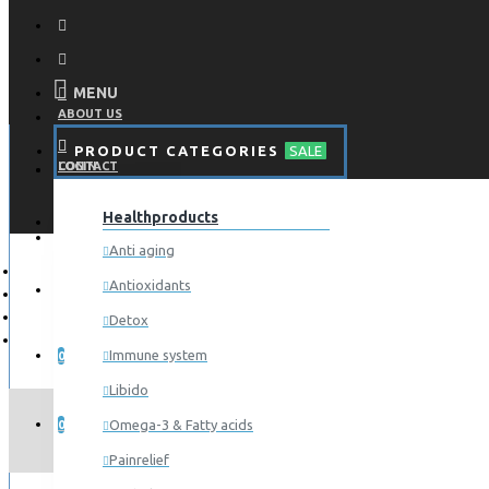
MENU
ABOUT US
PRODUCT CATEGORIES
SALE
CONTACT
LOGIN
Healthproducts
REGISTER
LOGIN
Anti aging
Antioxidants
REGISTER
Detox
WISHLIST
Immune system
0
Libido
COMPARE
Omega-3 & Fatty acids
0
Painrelief