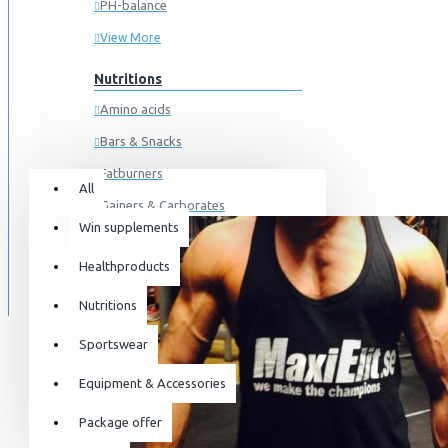
PH-balance
View More
Nutritions
Amino acids
Bars & Snacks
All
0 item(s) - 0kr
Fatburners
All
Gainers & Carborates
Win supplements
Your shopping cart is empty!
Muscledevelopment
SPECIALS
Healthproducts
Pre Workout
BLOG
Protein
Nutritions
Post Workout
Sportswear
Sportswear
Equipment & Accessories
For him
Package offer
For her