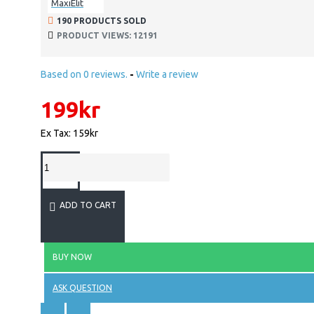
MaxiElit
190 PRODUCTS SOLD
PRODUCT VIEWS: 12191
Based on 0 reviews.
-
Write a review
199kr
Ex Tax: 159kr
ADD TO CART
BUY NOW
ASK QUESTION