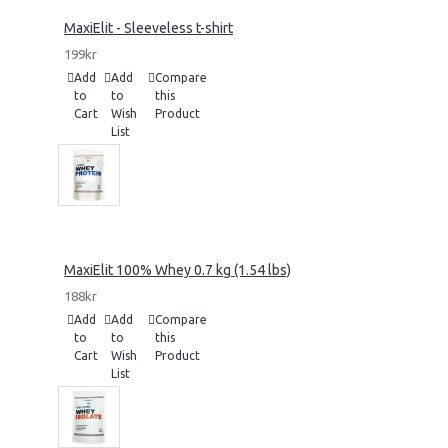
MaxiElit - Sleeveless t-shirt
199kr
Add
Add
Compare
to
to
this
Cart
Wish
Product
List
MaxiElit 100% Whey 0.7 kg (1.54 lbs)
188kr
Add
Add
Compare
to
to
this
Cart
Wish
Product
List