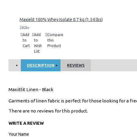
Maxielit 100% Whey Isolate 0.7 kg (1.54 lbs)
282kr
Add
Add
Compare
to
to
this
Cart
Wish
Product
List
DESCRIPTION
REVIEWS
MaxiElit Linen - Black
Garments of linen fabric is perfect for those looking for a f
There are no reviews for this product.
WRITE A REVIEW
Your Name