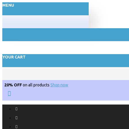
MENU
YOUR CART
20% OFF
on all products
Shop now