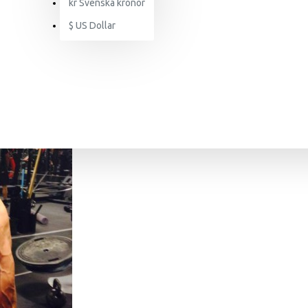
kr
Svenska kronor
$
US Dollar