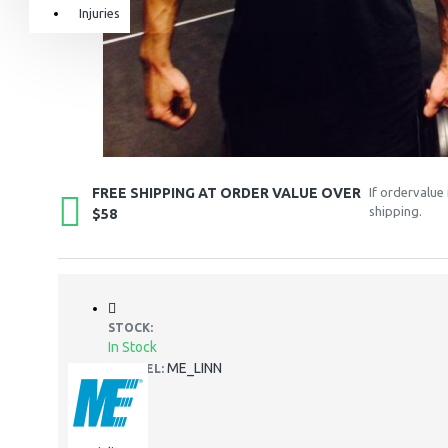
Injuries
Equipment & Accessories
Accessories
SuperCombat
Package offer
FREE SHIPPING AT ORDER VALUE OVER
If ordervalue
shipping.
$58
STOCK:
In Stock
ME_LINN
MODEL: