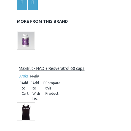
MORE FROM THIS BRAND
MaxiElit - NAD + Resveratrol 60 caps
370kr
662kr
Add
Add
Compare
to
to
this
Cart
Wish
Product
List