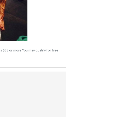
 is $58 or more You may qualify for free