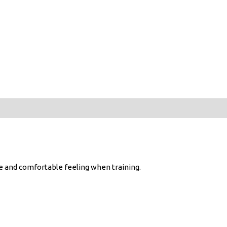
ree and comfortable feeling when training.