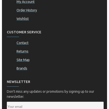
My Account
Order History
Wishlist
CUSTOMER SERVICE
Contact
Returns
Site Map
Brands
NEWSLETTER
Don't miss any updates or promotions by signing up to our
newsletter.