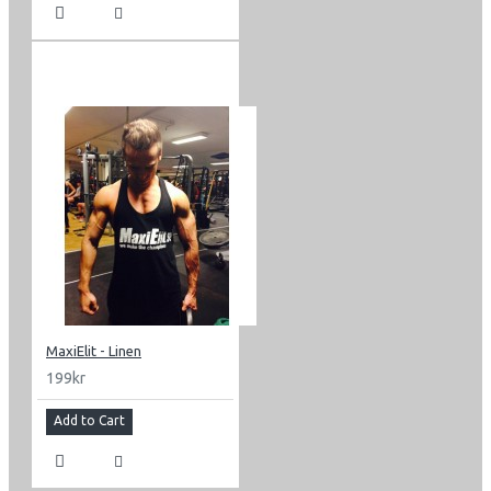
MaxiElit - Linen
199kr
Add to Cart