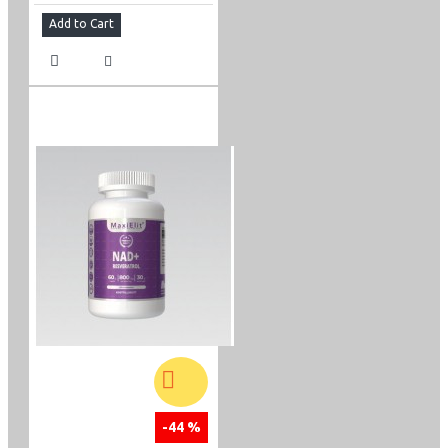
Add to Cart
-44 %