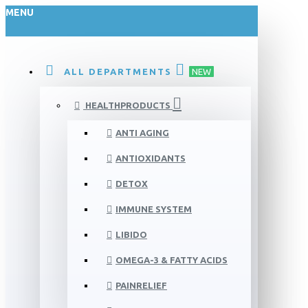
MENU
ALL DEPARTMENTS
NEW
HEALTHPRODUCTS
ANTI AGING
ANTIOXIDANTS
DETOX
IMMUNE SYSTEM
LIBIDO
OMEGA-3 & FATTY ACIDS
PAINRELIEF