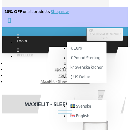
20% OFF
on all products
Shop now
KR
SVENSKA KRONOR
SEK
LOGIN
€
Euro
REGISTER
£
Pound Sterling
kr
Svenska kronor
Sportswear
For him
$
US Dollar
MaxiElit - Sleeveless t-shirt
ENGLISH
MAXIELIT - SLEEVELESS T-SHIRT
Svenska
English