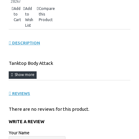
282kr
Add
Add
Compare
to
to
this
Cart
Wish
Product
List
DESCRIPTION
Tanktop Body Attack
REVIEWS
There are no reviews for this product.
WRITE A REVIEW
Your Name