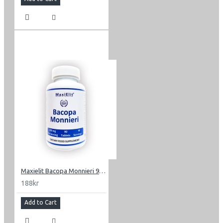
Maxielit Bacopa Monnieri 90 tabletter 200 mg
188kr
Add to Cart