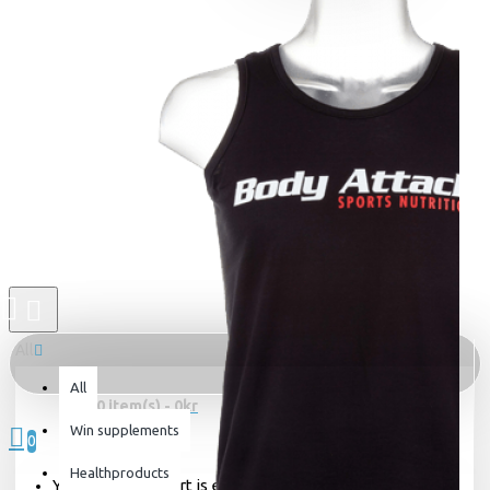
All
All
0 item(s) - 0kr
Win supplements
0
Healthproducts
Your shopping cart is empty!