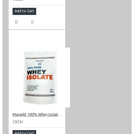
Add to Cart
Maxielit 100% Whey Isolate 0.7 kg (1.54 lbs)
282kr
Add to Cart