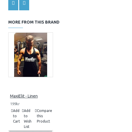
MORE FROM THIS BRAND
MaxiElit - Linen
199kr
Add
Add
Compare
to
to
this
Cart
Wish
Product
List