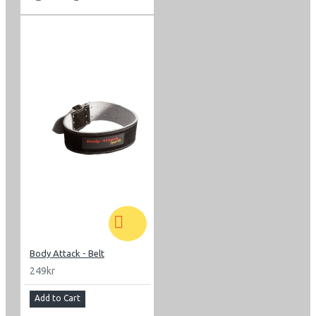
Body Attack - Belt
249kr
Add to Cart