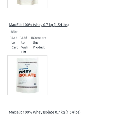
MaxiElit 100% Whey 0.7 kg (1.54 lbs)
188kr
Add
Add
Compare
to
to
this
Cart
Wish
Product
List
Maxielit 100% Whey Isolate 0.7 kg (1.54 lbs)