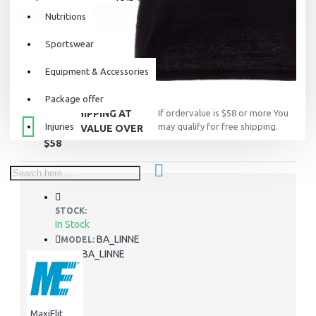
Nutritions
Sportswear
Equipment & Accessories
Package offer
FREE SHIPPING AT
If ordervalue is $58 or more You
Injuries
may qualify for free shipping.
ORDER VALUE OVER
$58
STOCK:
In Stock
BA_LINNE
MODEL:
BA_LINNE
SKU:
MaxiElit