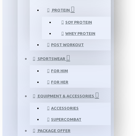
PROTEIN
SOY PROTEIN
WHEY PROTEIN
POST WORKOUT
SPORTSWEAR
FOR HIM
FOR HER
EQUIPMENT & ACCESSORIES
ACCESSORIES
SUPERCOMBAT
PACKAGE OFFER