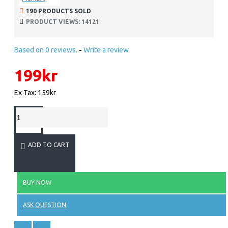
190 PRODUCTS SOLD
PRODUCT VIEWS: 14121
Based on 0 reviews.
-
Write a review
199kr
Ex Tax: 159kr
ADD TO CART
BUY NOW
ASK QUESTION