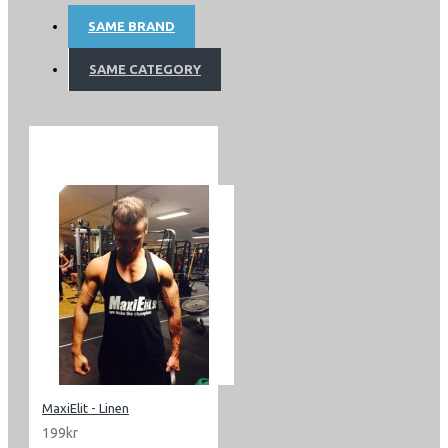
SAME BRAND
SAME CATEGORY
MaxiElit - Linen
199kr