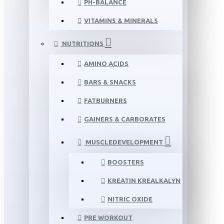
PH-BALANCE
VITAMINS & MINERALS
NUTRITIONS
AMINO ACIDS
BARS & SNACKS
FATBURNERS
GAINERS & CARBORATES
MUSCLEDEVELOPMENT
BOOSTERS
KREATIN KREALKALYN
NITRIC OXIDE
PRE WORKOUT