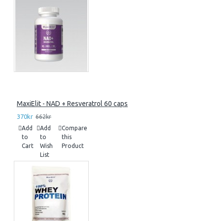
MaxiElit - NAD + Resveratrol 60 caps
370kr
662kr
Add
Add
Compare
to
to
this
Cart
Wish
Product
List