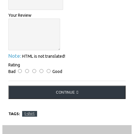
Your Review
Note:
HTML is not translated!
Rating
Bad
Good
CONTINUE
TAGS:
t-shirt