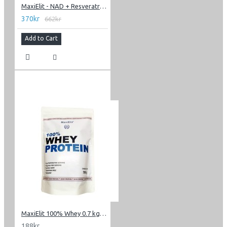
MaxiElit - NAD + Resveratrol 60 caps
370kr
662kr
Add to Cart
MaxiElit 100% Whey 0.7 kg (1.54 lbs)
188kr