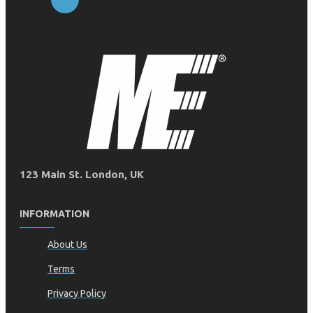
123 Main St. London, UK
INFORMATION
About Us
Terms
Privacy Policy