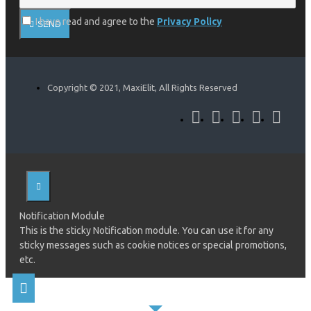
I have read and agree to the
Privacy Policy
SEND
Copyright © 2021, MaxiElit, All Rights Reserved
Notification Module
This is the sticky Notification module. You can use it for any
sticky messages such as cookie notices or special promotions,
etc.