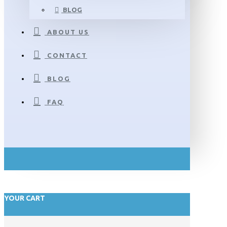
BLOG
ABOUT US
CONTACT
BLOG
FAQ
YOUR CART