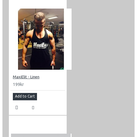
MaxiElit - Linen
199kr
Add to Cart