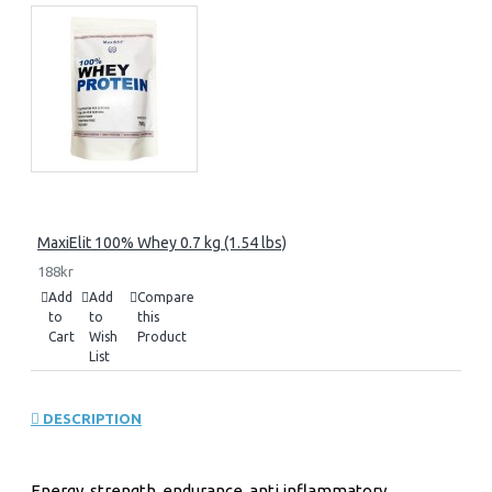
MaxiElit 100% Whey 0.7 kg (1.54 lbs)
188kr
Add
Add
Compare
to
to
this
Cart
Wish
Product
List
DESCRIPTION
Energy, strength, endurance, anti inflammatory,