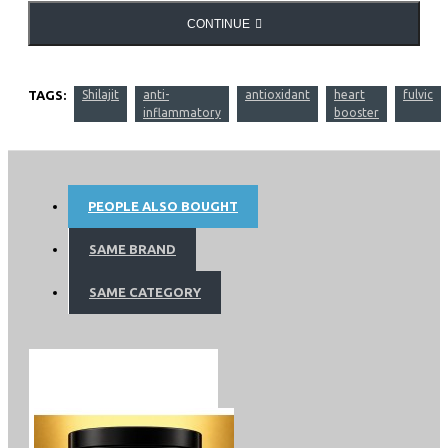
CONTINUE
TAGS:
Shilajit
anti-
antioxidant
heart
fulvic
inflammatory
booster
PEOPLE ALSO BOUGHT
SAME BRAND
SAME CATEGORY