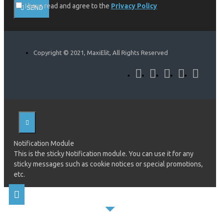
I have read and agree to the
Privacy Policy
SEND
Copyright © 2021, MaxiElit, All Rights Reserved
Notification Module
This is the sticky Notification module. You can use it for any
sticky messages such as cookie notices or special promotions,
etc.