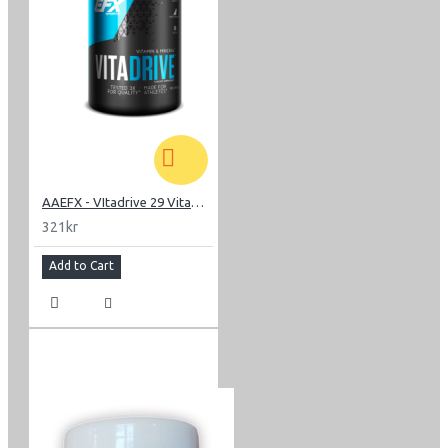
AAEFX - VItadrive 29 Vitamins-minerals
321kr
Add to Cart