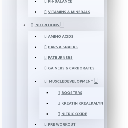
PH-BALANCE
VITAMINS & MINERALS
NUTRITIONS
AMINO ACIDS
BARS & SNACKS
FATBURNERS
GAINERS & CARBORATES
MUSCLEDEVELOPMENT
BOOSTERS
KREATIN KREALKALYN
NITRIC OXIDE
PRE WORKOUT