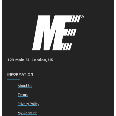
123 Main St. London, UK
INFORMATION
About Us
Terms
Privacy Policy
My Account