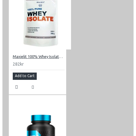
Maxielit 100% Whey Isolate 0.7 kg (1.54 lbs)
282kr
Add to Cart