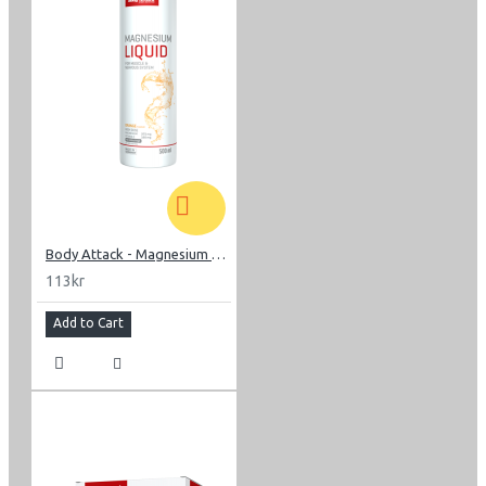
Body Attack - Magnesium Liquid 500 ml
113kr
Add to Cart