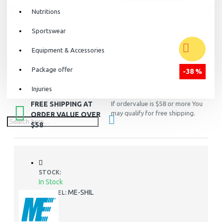
Nutritions
Sportswear
Equipment & Accessories
Package offer
-38 %
Injuries
FREE SHIPPING AT
If ordervalue is $58 or more You
may qualify for free shipping.
ORDER VALUE OVER
$58
STOCK:
In Stock
ME-SHIL
MODEL: