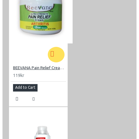
BEEVANA Pain Relief Cream 30 g
119kr
Add to Cart