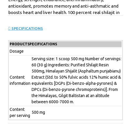
antioxidant, promotes memory and anti-asthmatic and
boosts heart and liver health.
100 percent real shilajit in
its natural form.
Shilajit is a mineral substance that is
extracted from a few unique rock types around the world
SPECIFICATIONS
such as in the Himalayas, Altai Mountains & Caucasus.
Recently, shilajit has received increasing attention for its
PRODUCTSPECIFICATIONS
nutritional value.
It usually contains vitamins, minerals,
essential fatty acids and amino acids.
It also contains the
Dosage
organic acids fulvic acid and humic acid.
It is often used as
Serving size: 1 scoop 500 mg Number of servings:
an adaptogen in Ayurvedic medicine and has antioxidant
60 (30 g) Ingredients: Purified Shilajit Resin
effects.
500mg, Himalayan Shijalit (Asphaltum punjabianu)
Content
Extract (Std. to 50% fulvic acids 12% humic acid &
Antioxidant
information
equivalents [DGPs (Di-benzo-alpha-pyrones) &
Energy
Endurance
DPCs (Di-benzo-pyrone chromoproteins)]. From
Anti-inflammatory
the Himalayas, Gilgit Baltistan at an altitude
Promotes cognitive function
between 6000-7000 m.
Adaptogen
Content
Supports the immune system
500 mg
per serving
Nutrition facts:
Serving size: 1 scoop 500 mg