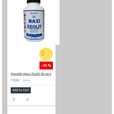
-32 %
Maxielit Maxi Zeolit 60 serv
190kr
282kr
Add to Cart