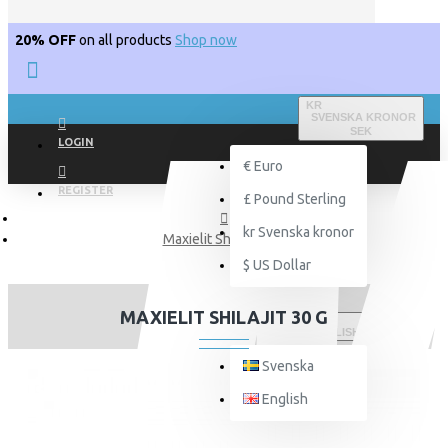
20% OFF
on all products
Shop now
KR
SVENSKA KRONOR
SEK
LOGIN
€
Euro
REGISTER
£
Pound Sterling
kr
Svenska kronor
Maxielit Shilajit 30 g
$
US Dollar
MAXIELIT SHILAJIT 30 G
ENGLISH
Svenska
English