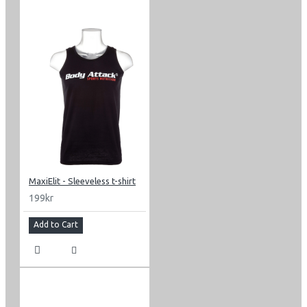
MaxiElit - Sleeveless t-shirt
199kr
Add to Cart