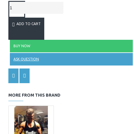
ADD TO CART
BUY NOW
ASK QUESTION
MORE FROM THIS BRAND