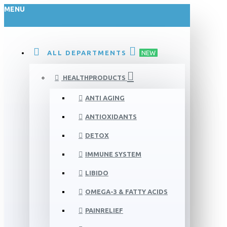
MENU
ALL DEPARTMENTS
NEW
HEALTHPRODUCTS
ANTI AGING
ANTIOXIDANTS
DETOX
IMMUNE SYSTEM
LIBIDO
OMEGA-3 & FATTY ACIDS
PAINRELIEF