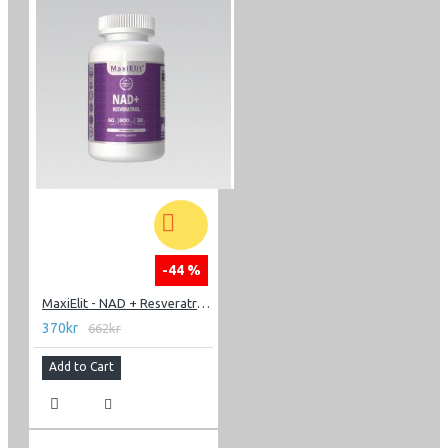
-44 %
MaxiElit - NAD + Resveratrol 60 caps
370kr
662kr
Add to Cart