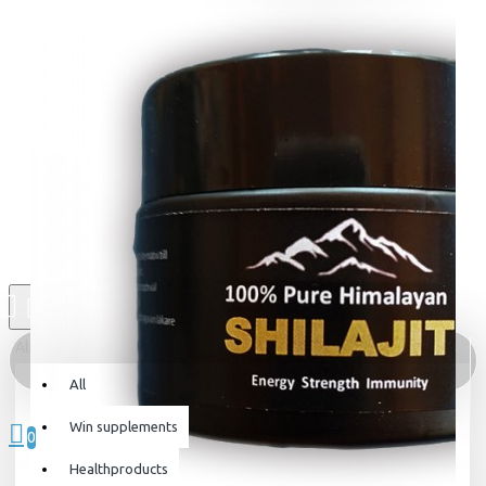
All
All
0 item(s) - 0kr
Win supplements
0
Healthproducts
Your shopping cart is empty!