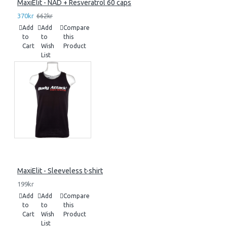
MaxiElit - NAD + Resveratrol 60 caps
370kr
662kr
Add
Add
Compare
to
to
this
Cart
Wish
Product
List
MaxiElit - Sleeveless t-shirt
199kr
Add
Add
Compare
to
to
this
Cart
Wish
Product
List