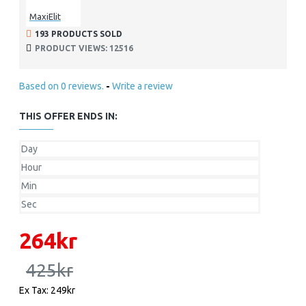
MaxiElit
193 PRODUCTS SOLD
PRODUCT VIEWS: 12516
Based on 0 reviews.
-
Write a review
THIS OFFER ENDS IN:
Day
Hour
Min
Sec
264kr
425kr
Ex Tax: 249kr