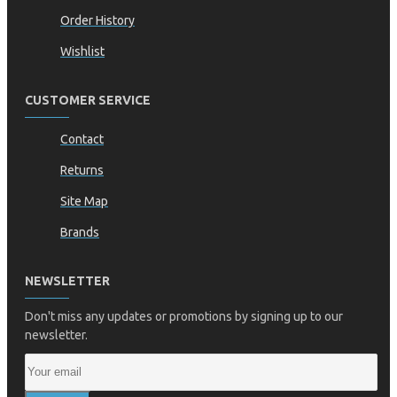
Order History
Wishlist
CUSTOMER SERVICE
Contact
Returns
Site Map
Brands
NEWSLETTER
Don't miss any updates or promotions by signing up to our
newsletter.