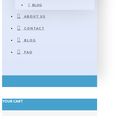
BLOG
ABOUT US
CONTACT
BLOG
FAQ
YOUR CART