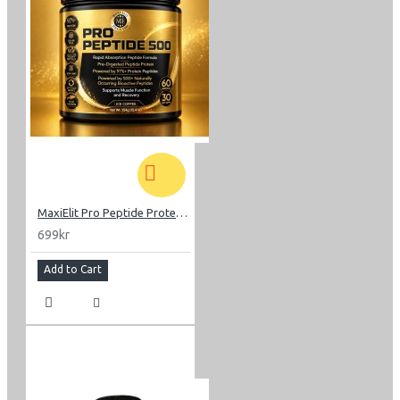
MaxiElit Pro Peptide Protein 352g
699kr
Add to Cart