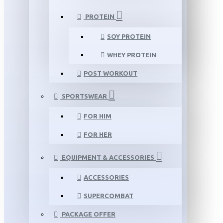
PROTEIN
SOY PROTEIN
WHEY PROTEIN
POST WORKOUT
SPORTSWEAR
FOR HIM
FOR HER
EQUIPMENT & ACCESSORIES
ACCESSORIES
SUPERCOMBAT
PACKAGE OFFER