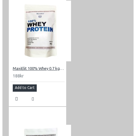
MaxiElit 100% Whey 0.7 kg (1.54 lbs)
188kr
Add to Cart