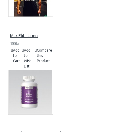
MaxiElit - Linen
199kr
Add
Add
Compare
to
to
this
Cart
Wish
Product
List