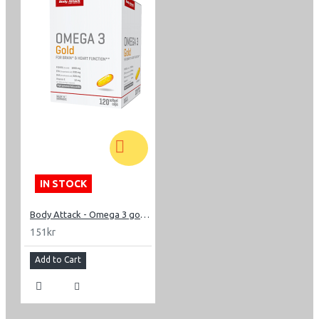
IN STOCK
Body Attack - Omega 3 gold 120 capsl
151kr
Add to Cart