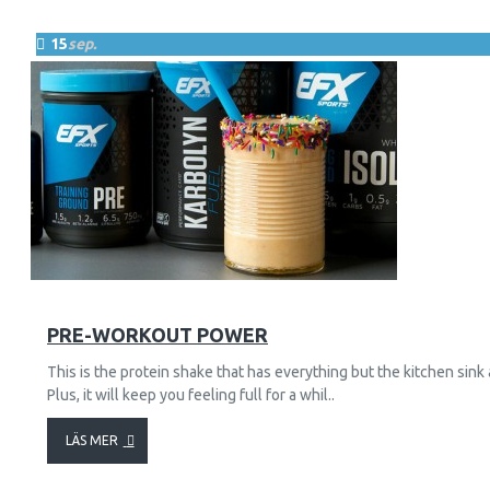
15
sep.
29
8830
PRE-WORKOUT POWER
This is the protein shake that has everything but the kitchen sink
Plus, it will keep you feeling full for a whil..
LÄS MER