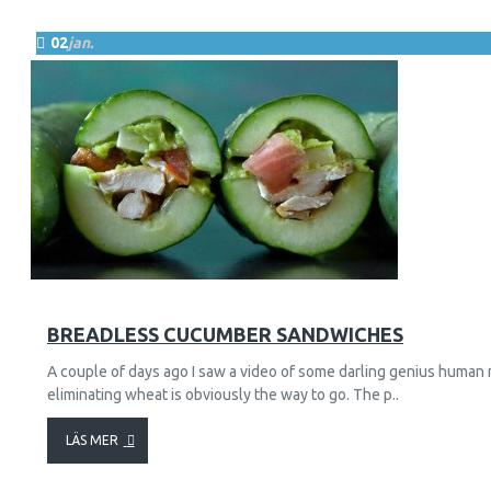
02
jan.
87
30646
BREADLESS CUCUMBER SANDWICHES
A couple of days ago I saw a video of some darling genius human 
eliminating wheat is obviously the way to go. The p..
LÄS MER