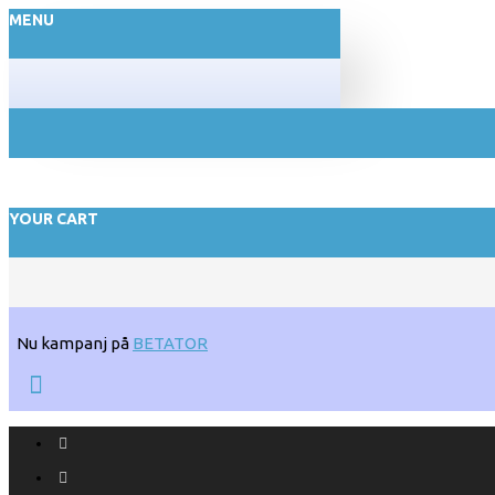
MENU
YOUR CART
Nu kampanj på
BETATOR