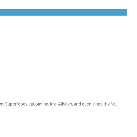
yn, Superfoods, glutamine, Kre-Alkalyn, and even a healthy fat.