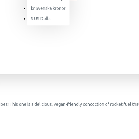
kr
Svenska kronor
$
US Dollar
s! This one is a delicious, vegan-friendly concoction of rocket fuel that