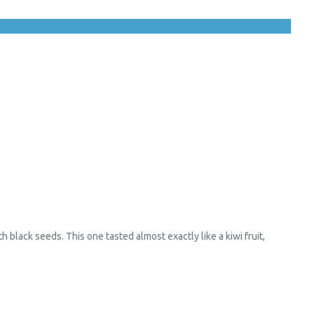
h black seeds. This one tasted almost exactly like a kiwi fruit,