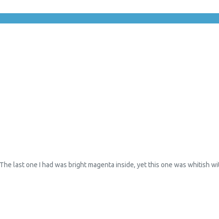
 The last one I had was bright magenta inside, yet this one was whitish wit