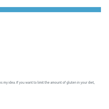
y idea. If you want to limit the amount of gluten in your diet,