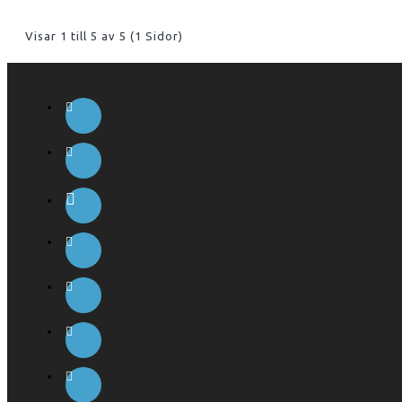
Visar 1 till 5 av 5 (1 Sidor)