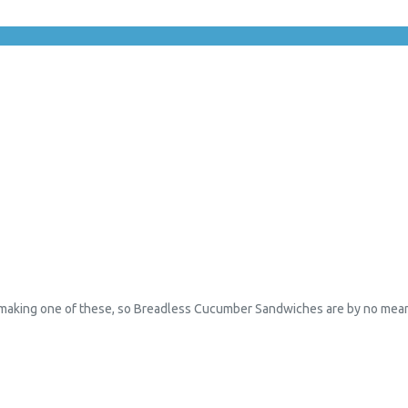
making one of these, so Breadless Cucumber Sandwiches are by no means m