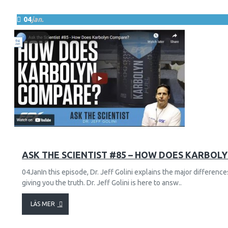
04
jan.
57
18703
ASK THE SCIENTIST #85 – HOW DOES KARBOL
04JanIn this episode, Dr. Jeff Golini explains the major differe
giving you the truth. Dr. Jeff Golini is here to answ..
LÄS MER