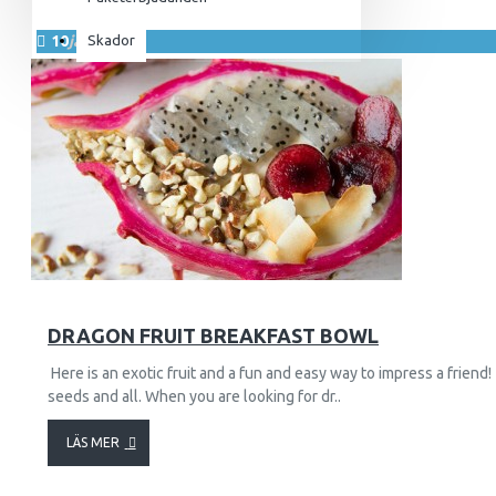
För henne
10
jan.
Skador
Utrustning & Tillbehör
SuperCombat
Tillbehör
Paketerbjudanden
4958
85426
DRAGON FRUIT BREAKFAST BOWL
Here is an exotic fruit and a fun and easy way to impress a friend!
seeds and all. When you are looking for dr..
LÄS MER