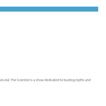
et.Ask The Scientist is a show dedicated to busting myths and