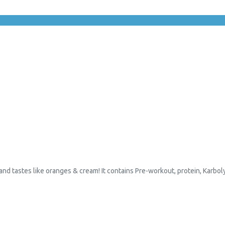
 and tastes like oranges & cream! It contains Pre-workout, protein, Karbol