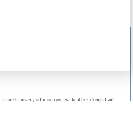
 is sure to power you through your workout like a freight train!