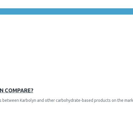
YN COMPARE?
nces between Karbolyn and other carbohydrate-based products on the mark