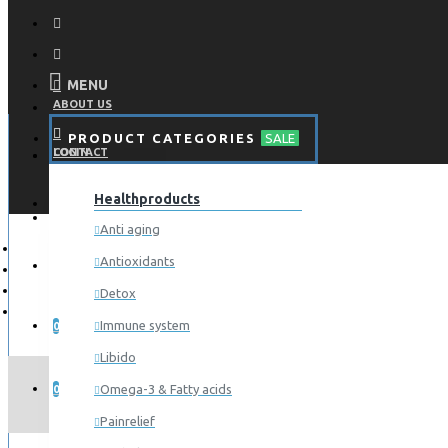
MENU
ABOUT US
PRODUCT CATEGORIES
SALE
CONTACT
LOGIN
Healthproducts
REGISTER
LOGIN
Anti aging
Antioxidants
REGISTER
Detox
WISHLIST
Immune system
0
Libido
COMPARE
AAE
Omega-3 & Fatty acids
0
Painrelief