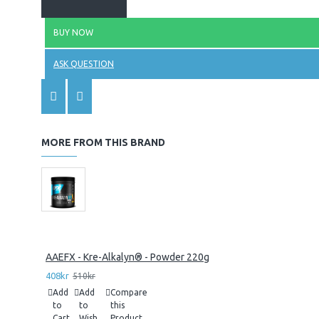
BUY NOW
ASK QUESTION
MORE FROM THIS BRAND
AAEFX - Kre-Alkalyn® - Powder 220g
408kr
510kr
Add
Add
Compare
to
to
this
Cart
Wish
Product