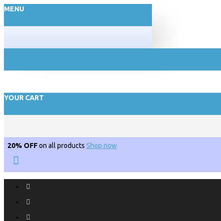
MENU
YOUR CART
20% OFF
on all products
Shop now