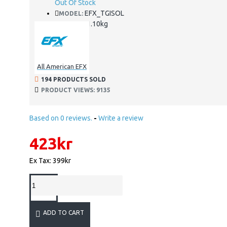
Out Of Stock
EFX_TGISOL
MODEL:
1.10kg
WEIGHT:
All American EFX
194 PRODUCTS SOLD
PRODUCT VIEWS: 9135
Based on 0 reviews.
-
Write a review
423kr
Ex Tax: 399kr
ADD TO CART