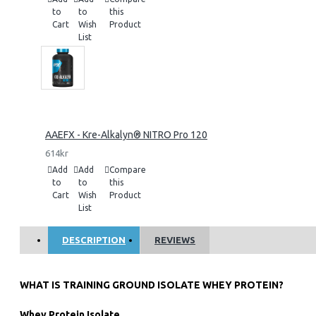
to
to
this
Cart
Wish
Product
List
AAEFX - Kre-Alkalyn® NITRO Pro 120
614kr
Add
Add
Compare
to
to
this
Cart
Wish
Product
List
DESCRIPTION
REVIEWS
WHAT IS TRAINING GROUND ISOLATE WHEY PROTEIN?
Whey Protein Isolate