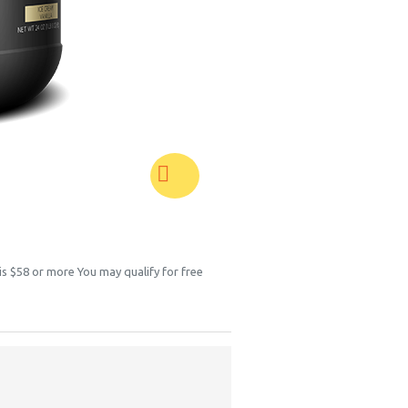
 is $58 or more You may qualify for free