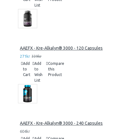
List
AAEFX - Kre-Alkalyn® 3000 - 120 Capsules
271kr
339kr
Add
Add
Compare
to
to
this
Cart
Wish
Product
List
AAEFX - Kre-Alkalyn® 3000 - 240 Capsules
604kr
Add
Add
Compare