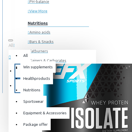
PH-balance
View More
Nutritions
Amino acids
Bars & Snacks
All
0 item(s) - 0kr
Fatburners
All
Gainers & Carborates
Win supplements
Your shopping cart is empty!
Muscledevelopment
SPECIALS
Healthproducts
Pre Workout
BLOG
Protein
Nutritions
Post Workout
Sportswear
Sportswear
Equipment & Accessories
For him
Package offer
For her