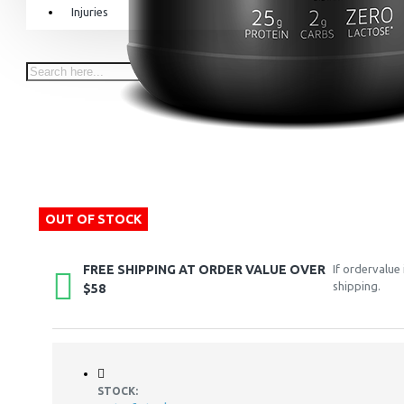
Injuries
Equipment & Accessories
Accessories
SuperCombat
Package offer
OUT OF STOCK
FREE SHIPPING AT ORDER VALUE OVER
If ordervalue
shipping.
$58
STOCK: