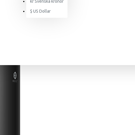
kr
Svenska kronor
$
US Dollar