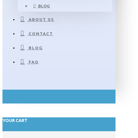
BLOG
ABOUT US
CONTACT
BLOG
FAQ
YOUR CART