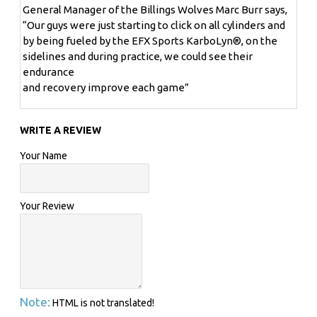
help them achieve sustained optimal performance in
General Manager of the Billings Wolves Marc Burr says,
the gym and on the field. Thanks to Karbolyn®, that
“Our guys were just starting to click on all cylinders and
search is finally over.
by being fueled by the EFX Sports KarboLyn®, on the
sidelines and during practice, we could see their
endurance
THE DOWNSIDE OF
and recovery improve each game”
SIMPLE AND COMPLEX CARBOHYDRATES
WRITE A REVIEW
Your Name
There are two basic types of carbohydrates: Simple (eg.,
sugar, fruit, dextrose) and Complex (eg., pasta, bread,
potatoes).
Your Review
Simple carbohydrates
have the ability to enter the
bloodstream quickly. However they also stimulate a
strong "spike" in insulin - a rapid rise and fall of insulin
levels. This is good for a quick burst of energy but not for
Note:
HTML is not translated!
sustained endurance (see chart on left hand side).