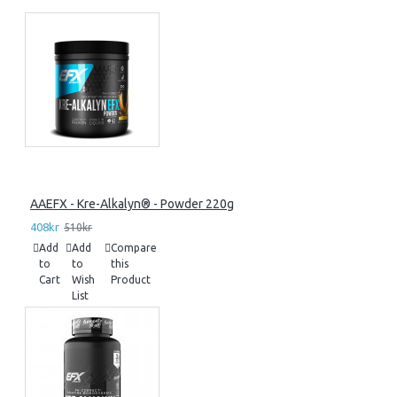
AAEFX - Kre-Alkalyn® - Powder 220g
408kr
510kr
Add
Add
Compare
to
to
this
Cart
Wish
Product
List