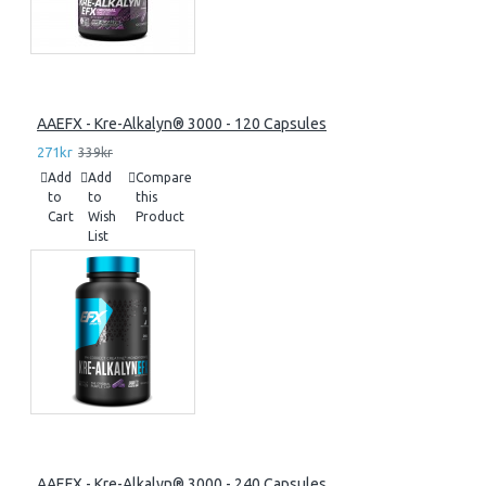
AAEFX - Kre-Alkalyn® 3000 - 120 Capsules
271kr
339kr
Add
Add
Compare
to
to
this
Cart
Wish
Product
List
AAEFX - Kre-Alkalyn® 3000 - 240 Capsules