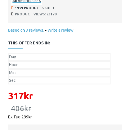
All American EFX
1939 PRODUCTS SOLD
PRODUCT VIEWS: 23170
Based on 3 reviews.
-
Write a review
THIS OFFER ENDS IN:
Day
Hour
Min
Sec
317kr
406kr
Ex Tax: 299kr