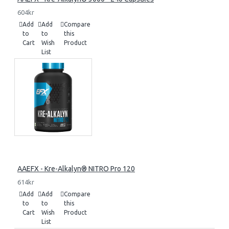
604kr
Add
Add
Compare
to
to
this
Cart
Wish
Product
List
AAEFX - Kre-Alkalyn® NITRO Pro 120
614kr
Add
Add
Compare
to
to
this
Cart
Wish
Product
List