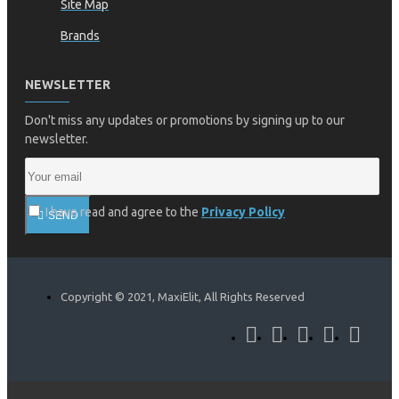
Site Map
Brands
NEWSLETTER
Don't miss any updates or promotions by signing up to our
newsletter.
I have read and agree to the
Privacy Policy
SEND
Copyright © 2021, MaxiElit, All Rights Reserved