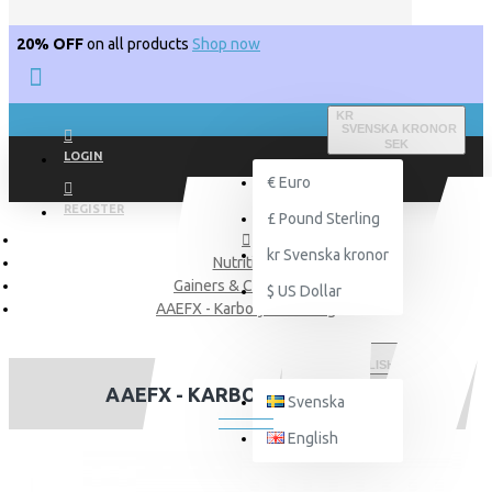
20% OFF
on all products
Shop now
KR
SVENSKA KRONOR
SEK
LOGIN
€
Euro
REGISTER
£
Pound Sterling
kr
Svenska kronor
Nutritions
Gainers & Carborates
$
US Dollar
AAEFX - Karbolyn Fuel 1kg
ENGLISH
AAEFX - KARBOLYN FUEL 1KG
Svenska
English