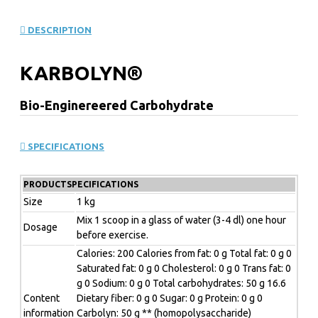
DESCRIPTION
KARBOLYN®
Bio-Enginereered Carbohydrate
5 HIGH PERFORMANCE
SPECIFICATIONS
BENEFITS OF
KARBO
LYN
PRODUCTSPECIFICATIONS
Size
1 kg
1. Quickly fuels you with glycogen for optimum
Mix 1 scoop in a glass of water (3-4 dl) one hour
Dosage
performance, endurance & recovery.
before exercise.
Calories: 200 Calories from fat: 0 g Total fat: 0 g 0
2. "Carb load" in 1-2 hours - not several hours before.
Saturated fat: 0 g 0 Cholesterol: 0 g 0 Trans fat: 0
3. "Sustained-release" mechanism energizes you during
g 0 Sodium: 0 g 0 Total carbohydrates: 50 g 16.6
Content
Dietary fiber: 0 g 0 Sugar: 0 g Protein: 0 g 0
the duration of your training.
information
Carbolyn: 50 g ** (homopolysaccharide)