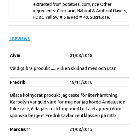
4. For elite athletes - Proven to increase V02 max by
extracted from potatoes, corn, rice Other
2.18%.
ingredients: Citric acid, Natural & Artificial flavors,
FD&C Yellow # 5 & Red # 40, Sucralose.
5. Won't slow you down with stomach bloating or
cramping.
REVIEWS
Alvin
01/08/2018
”
DON’T ”HIT THE WALL”
Väldigt bra produkt ......Vilken skillnad med och utan
BREAK THROUGH IT
WITH
KARBO
LYN
Fredrik
18/11/2016
Have you ever experienced "hitting the wall" while
training or participating in your favorite sport? When
Bästa kolhydrat produkt jag testa för återhämtning.
your body runs out of fuel too soon, it literally goes into
Karbolyn var guld värd för mig när jag körde Andalusien
'survival mode', killing your performance when it counts
bike race, 6 dagars mtb lopp med tuffa etapper i dom
the most. One moment you are performing at your peak,
spanska bergen! Fredrik tävlar i elitklassen på mtb
and the next minute you can hardly walk or move. It's an
athlete's worst nightmare! Strength and performance
Marc Burr
21/08/2015
athletes have been searching for the perfect "fuel" to