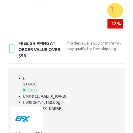
-22 %
FREE SHIPPING AT
If ordervalue is $58 or more You
may qualify for free shipping.
ORDER VALUE OVER
$58
STOCK:
In Stock
AAEFX_KARBF
MODEL:
1,150.00g
WEIGHT:
AAEFX_KARBF
SKU: