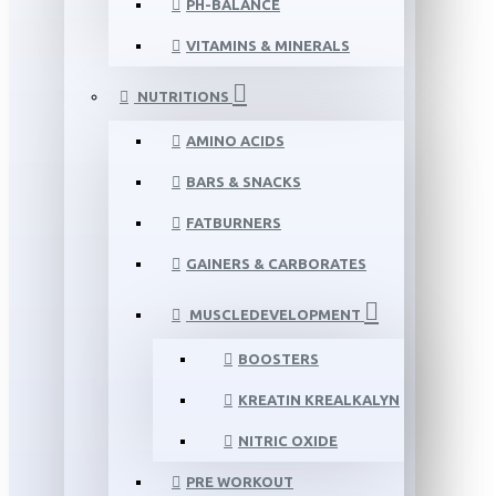
PH-BALANCE
VITAMINS & MINERALS
NUTRITIONS
AMINO ACIDS
BARS & SNACKS
FATBURNERS
GAINERS & CARBORATES
MUSCLEDEVELOPMENT
BOOSTERS
KREATIN KREALKALYN
NITRIC OXIDE
PRE WORKOUT