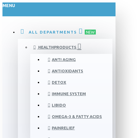
MENU
ALL DEPARTMENTS
NEW
HEALTHPRODUCTS
ANTI AGING
ANTIOXIDANTS
DETOX
IMMUNE SYSTEM
LIBIDO
OMEGA-3 & FATTY ACIDS
PAINRELIEF