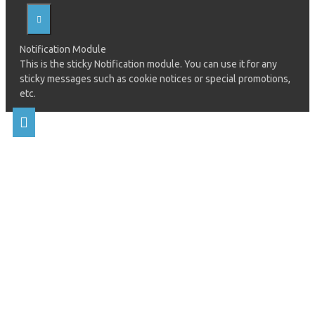
Notification Module
This is the sticky Notification module. You can use it for any
sticky messages such as cookie notices or special promotions,
etc.