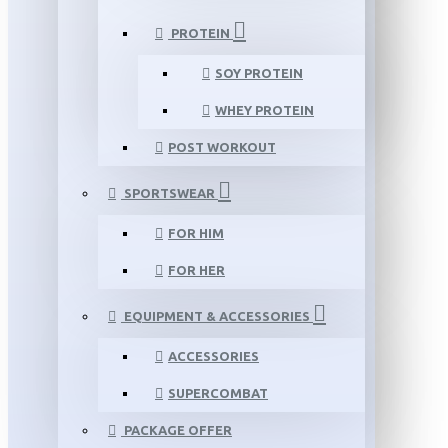
PROTEIN
SOY PROTEIN
WHEY PROTEIN
POST WORKOUT
SPORTSWEAR
FOR HIM
FOR HER
EQUIPMENT & ACCESSORIES
ACCESSORIES
SUPERCOMBAT
PACKAGE OFFER