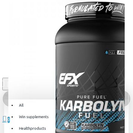
All
All
0 item(s) - 0kr
Win supplements
0
Healthproducts
Your shopping cart is empty!