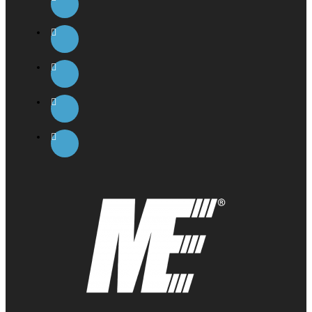
However, Karbolyn® peaked at 45 minutes and was still
present after 120 minutes. This would make Karbolyn®
superior to glucose for an instant burst of energy and
provides enough sustained energy to endure a
workout, ride or athletic event.