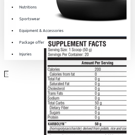
Nutritions
Sportswear
Equipment & Accessories
Package offer
Injuries