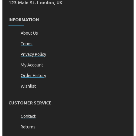
123 Main St. London, UK
INFORMATION
About Us
Terms
Privacy Policy
My Account
Order History
Wishlist
CUSTOMER SERVICE
Contact
Returns