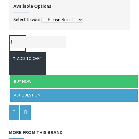
Available Options
Select flavour
ADD TO CART
BUY NOW
ASK QUESTION
MORE FROM THIS BRAND