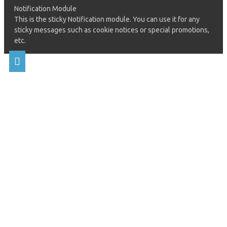
Notification Module
This is the sticky Notification module. You can use it for any
sticky messages such as cookie notices or special promotions,
etc.