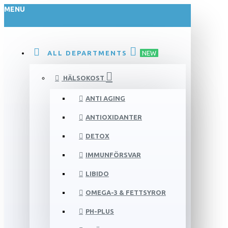
MENU
ALL DEPARTMENTS
NEW
HÄLSOKOST
ANTI AGING
ANTIOXIDANTER
DETOX
IMMUNFÖRSVAR
LIBIDO
OMEGA-3 & FETTSYROR
PH-PLUS