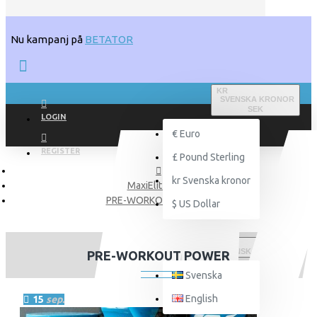
Nu kampanj på
BETATOR
KR
SVENSKA KRONOR
SEK
LOGIN
€
Euro
REGISTER
£
Pound Sterling
kr
Svenska kronor
MaxiElit Blogg
PRE-WORKOUT POWER
$
US Dollar
SVENSKA
PRE-WORKOUT POWER
Svenska
English
15
sep.