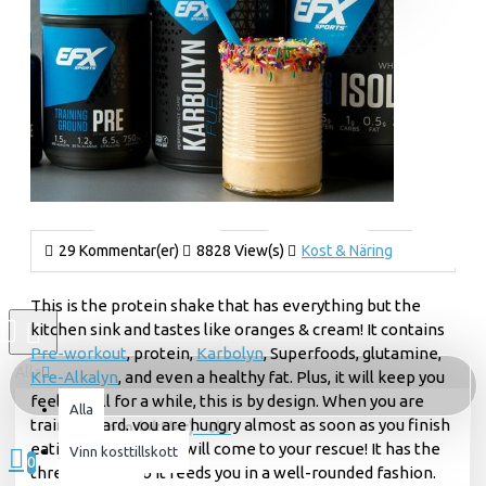
29 Kommentar(er)
8828 View(s)
Kost & Näring
This is the protein shake that has everything but the
kitchen sink and tastes like oranges & cream! It contains
Pre-workout
, protein,
Karbolyn
, Superfoods, glutamine,
Alla
Kre-Alkalyn
, and even a healthy fat. Plus, it will keep you
feeling full for a while, this is by design. When you are
Alla
training hard, you are hungry almost as soon as you finish
0 produkt(er) - 0kr
eating, so this shake will come to your rescue! It has the
Vinn kosttillskott
0
three macros so it feeds you in a well-rounded fashion.