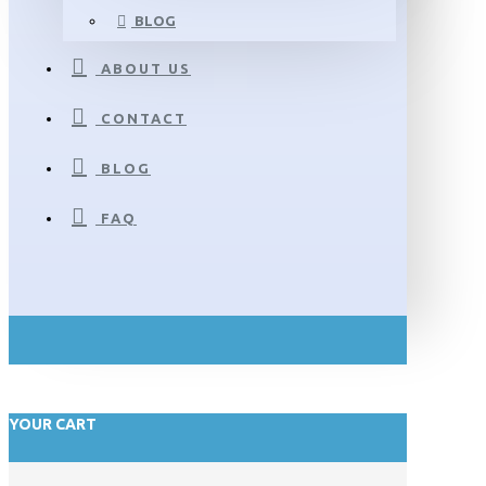
BLOG
ABOUT US
CONTACT
BLOG
FAQ
YOUR CART