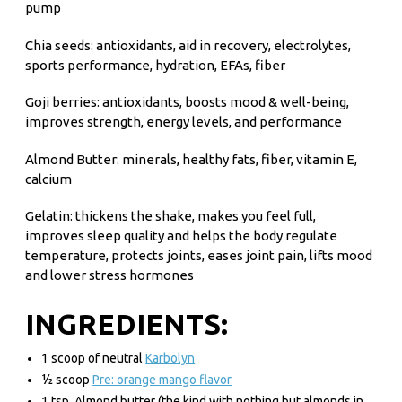
pump
Chia seeds: antioxidants, aid in recovery, electrolytes,
sports performance, hydration, EFAs, fiber
Goji berries: antioxidants, boosts mood & well-being,
improves strength, energy levels, and performance
Almond Butter: minerals, healthy fats, fiber, vitamin E,
calcium
Gelatin: thickens the shake, makes you feel full,
improves sleep quality and helps the body regulate
temperature, protects joints, eases joint pain, lifts mood
and lower stress hormones
INGREDIENTS:
1 scoop of neutral
Karbolyn
½ scoop
Pre: orange mango flavor
1 tsp. Almond butter (the kind with nothing but almonds in