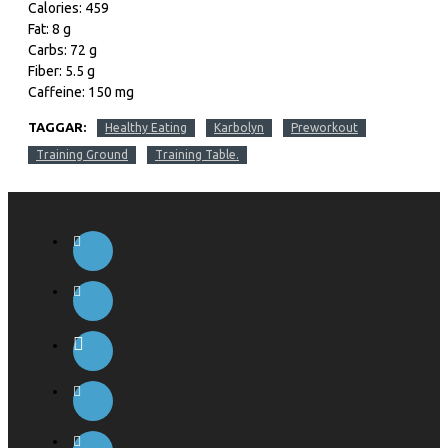
Calories: 459
Fat: 8 g
Carbs: 72 g
Fiber: 5.5 g
Caffeine: 150 mg
TAGGAR:
Healthy Eating
Karbolyn
Preworkout
Training Ground
Training Table.