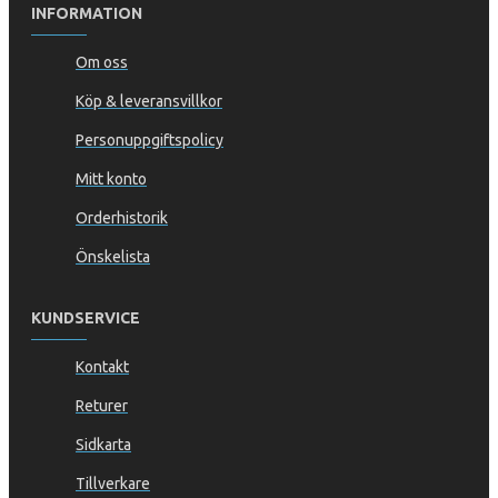
INFORMATION
Om oss
Köp & leveransvillkor
Personuppgiftspolicy
Mitt konto
Orderhistorik
Önskelista
KUNDSERVICE
Kontakt
Returer
Sidkarta
Tillverkare