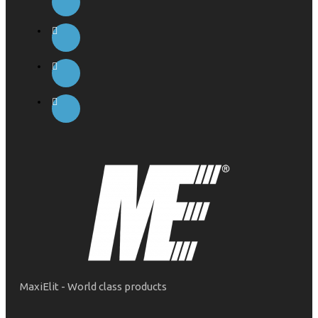
MaxiElit - World class products