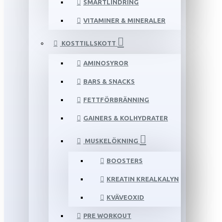
SMÄRTLINDRING
VITAMINER & MINERALER
KOSTTILLSKOTT
AMINOSYROR
BARS & SNACKS
FETTFÖRBRÄNNING
GAINERS & KOLHYDRATER
MUSKELÖKNING
BOOSTERS
KREATIN KREALKALYN
KVÄVEOXID
PRE WORKOUT