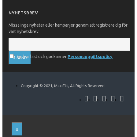
NYHETSBREV
Missa inga nyheter eller kampanjer genom att registrera dig för
vårt nyhetsbrev.
Jag har läst och godkänner
Personuppgiftspolicy
SEND
Copyright © 2021, MaxiElit, All Rights Reserved