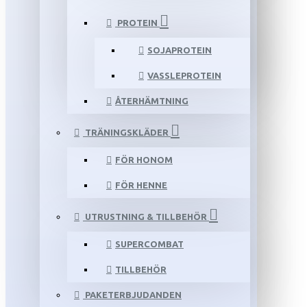
PROTEIN
SOJAPROTEIN
VASSLEPROTEIN
ÅTERHÄMTNING
TRÄNINGSKLÄDER
FÖR HONOM
FÖR HENNE
UTRUSTNING & TILLBEHÖR
SUPERCOMBAT
TILLBEHÖR
PAKETERBJUDANDEN