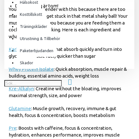
Hälsokost
Din varukorg är tom!
You will need a blender with this because there are too
Kosttillskott
many powders to get stuck in that metal shaky ball! Your
muscles will thank you because you are feeding them a
Träningskläder
cocktail worthy of a king. Here is each ingredient and
what they will do for you:
Utrustning & Tillbehör
Karbolyn
: good carbs that absorb quickly and turn into
Paketerbjudanden
glycogen (muscle fuel) quicker than sugar
Skador
Whey Protein Isolate
: Quick absorption, muscle repair &
building, essential amino acids, weight loss
Kre-Alkalyn
: Creatine without the bloating, improves
maximal strength, size, and power
Glutamine
: Muscle growth, recovery, immune & gut
health, focus & concentration, boosts metabolism
Pre
: Boosts with caffeine, focus & concentration,
hydration, enhances performance, improves muscle