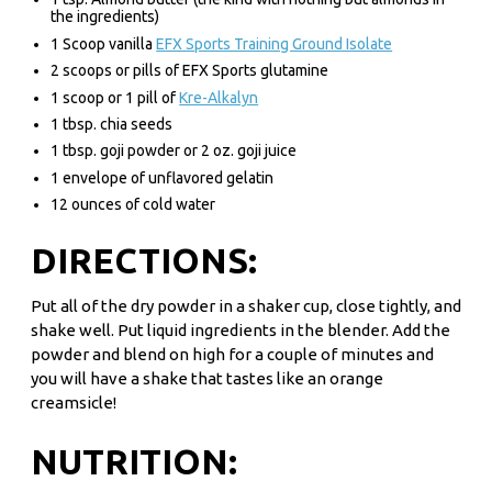
the ingredients)
1 Scoop vanilla
EFX Sports Training Ground Isolate
2 scoops or pills of EFX Sports glutamine
1 scoop or 1 pill of
Kre-Alkalyn
1 tbsp. chia seeds
1 tbsp. goji powder or 2 oz. goji juice
1 envelope of unflavored gelatin
12 ounces of cold water
DIRECTIONS:
Put all of the dry powder in a shaker cup, close tightly, and
shake well. Put liquid ingredients in the blender. Add the
powder and blend on high for a couple of minutes and
you will have a shake that tastes like an orange
creamsicle!
NUTRITION: