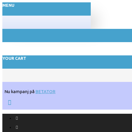
MENU
YOUR CART
Nu kampanj på
BETATOR