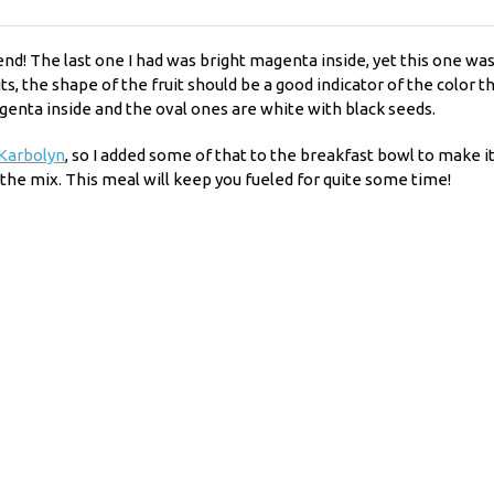
iend! The last one I had was bright magenta inside, yet this one wa
uits, the shape of the fruit should be a good indicator of the color
genta inside and the oval ones are white with black seeds.
Karbolyn
, so I added some of that to the breakfast bowl to make i
 the mix. This meal will keep you fueled for quite some time!