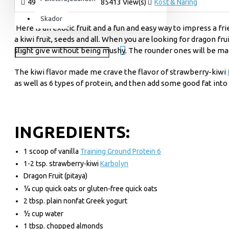
4958 Kommentar(er)
85413 View(s)
Kost & Näring
För henne
Skador
Here is an exotic fruit and a fun and easy way to impress a fr
Utrustning & Tillbehör
a kiwi fruit, seeds and all. When you are looking for dragon fr
SuperCombat
slight give without being mushy. The rounder ones will be ma
Tillbehör
The kiwi flavor made me crave the flavor of strawberry-kiwi
Paketerbjudanden
as well as 6 types of protein, and then add some good fat into
INGREDIENTS:
1 scoop of vanilla
Training Ground Protein 6
1-2 tsp. strawberry-kiwi
Karbolyn
D
ragon Fruit (pitaya)
¼ cup quick oats or gluten-free quick oats
2 tbsp. plain nonfat Greek yogurt
½ cup water
1 tbsp. chopped almonds