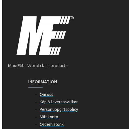
MaxiElit - World class products
INFORMATION
Om oss
Köp & leveransvillkor
Personuppgiftspolicy
Mitt konto
Orderhistorik