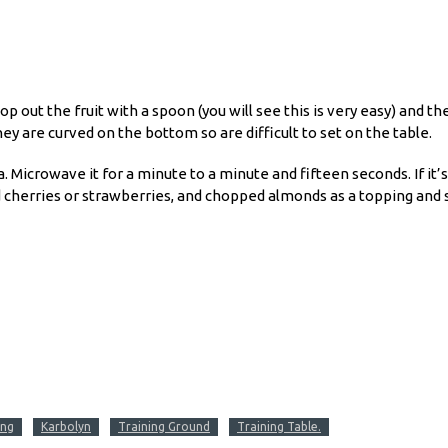
 out the fruit with a spoon (you will see this is very easy) and then
ey are curved on the bottom so are difficult to set on the table.
. Microwave it for a minute to a minute and fifteen seconds. If it’s
iced cherries or strawberries, and chopped almonds as a topping and 
ing
Karbolyn
Training Ground
Training Table.