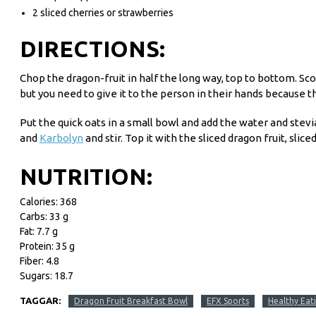
2 sliced cherries or strawberries
DIRECTIONS:
Chop the dragon-fruit in half the long way, top to bottom. Scoop
but you need to give it to the person in their hands because th
Put the quick oats in a small bowl and add the water and stevia
and
Karbolyn
and stir. Top it with the sliced dragon fruit, sl
NUTRITION:
Calories: 368
Carbs: 33 g
Fat: 7.7 g
Protein: 35 g
Fiber: 4.8
Sugars: 18.7
TAGGAR:
Dragon Fruit Breakfast Bowl
EFX Sports
Healthy Eat