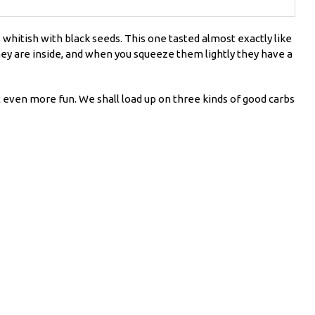
s whitish with black seeds. This one tasted almost exactly like
 they are inside, and when you squeeze them lightly they have a
t even more fun. We shall load up on three kinds of good carbs