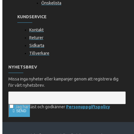
Önskelista
KUNDSERVICE
Kontakt
Returer
Sidkarta
Tillverkare
NYHETSBREV
Missa inga nyheter eller kampanjer genom att registrera dig
för vårt nyhetsbrev.
Jag har läst och godkänner
Personuppgiftspolicy
SEND