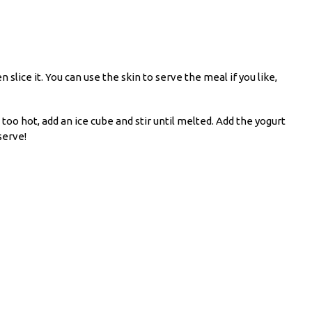
 slice it. You can use the skin to serve the meal if you like,
 too hot, add an ice cube and stir until melted. Add the yogurt
serve!