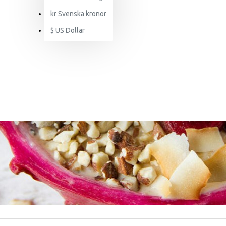
kr
Svenska kronor
$
US Dollar