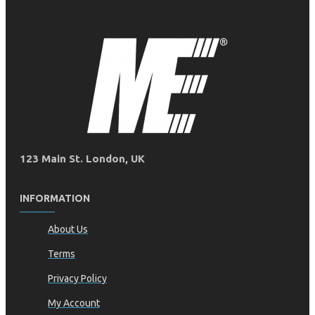
123 Main St. London, UK
INFORMATION
About Us
Terms
Privacy Policy
My Account