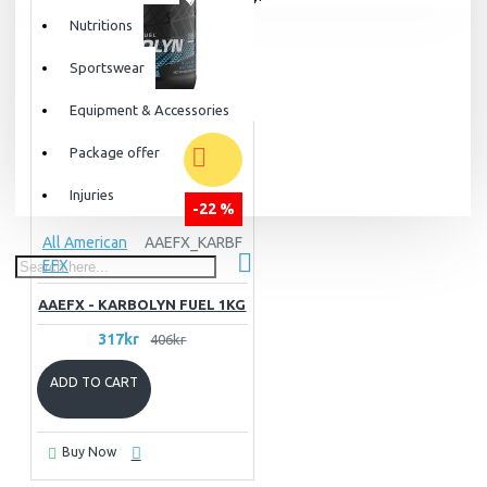
Nutritions
Sportswear
Equipment & Accessories
Package offer
Injuries
-22 %
All American
AAEFX_KARBF
EFX
AAEFX - KARBOLYN FUEL 1KG
317kr
406kr
ADD TO CART
Buy Now