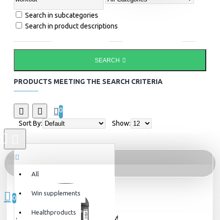
Search in subcategories
Search in product descriptions
SEARCH
PRODUCTS MEETING THE SEARCH CRITERIA
0
Sort By:
Show:
All
All
0 item(s) - 0kr
Win supplements
0
Healthproducts
Your shopping cart is empty!