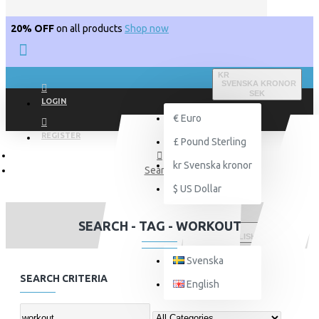
20% OFF
on all products
Shop now
KR
SVENSKA KRONOR
SEK
LOGIN
€
Euro
REGISTER
£
Pound Sterling
kr
Svenska kronor
Search
$
US Dollar
SEARCH - TAG - WORKOUT
ENGLISH
Svenska
SEARCH CRITERIA
English