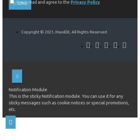
I have read and agree to the
Privacy Policy
SEND
Copyright © 2021, MaxiElit, All Rights Reserved
Notification Module
This is the sticky Notification module. You can use it for any
sticky messages such as cookie notices or special promotions,
etc.