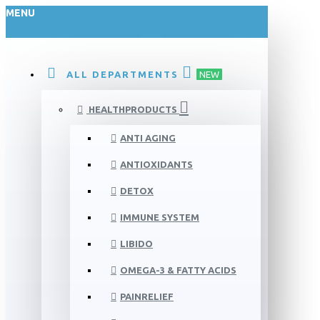
MENU
ALL DEPARTMENTS
NEW
HEALTHPRODUCTS
ANTI AGING
ANTIOXIDANTS
DETOX
IMMUNE SYSTEM
LIBIDO
OMEGA-3 & FATTY ACIDS
PAINRELIEF