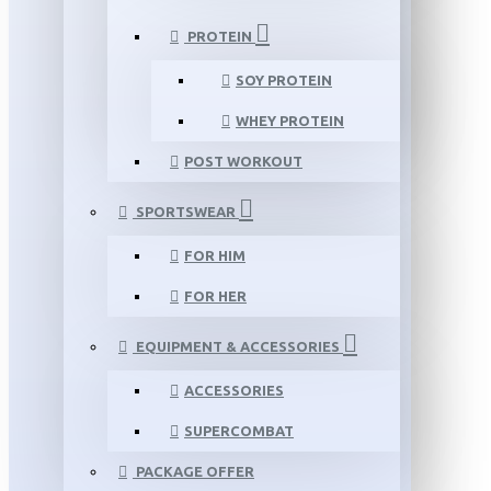
PROTEIN
SOY PROTEIN
WHEY PROTEIN
POST WORKOUT
SPORTSWEAR
FOR HIM
FOR HER
EQUIPMENT & ACCESSORIES
ACCESSORIES
SUPERCOMBAT
PACKAGE OFFER