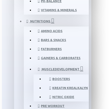
PH-BALANCE
VITAMINS & MINERALS
NUTRITIONS
AMINO ACIDS
BARS & SNACKS
FATBURNERS
GAINERS & CARBORATES
MUSCLEDEVELOPMENT
BOOSTERS
KREATIN KREALKALYN
NITRIC OXIDE
PRE WORKOUT