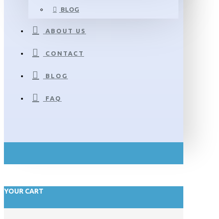
BLOG
ABOUT US
CONTACT
BLOG
FAQ
YOUR CART