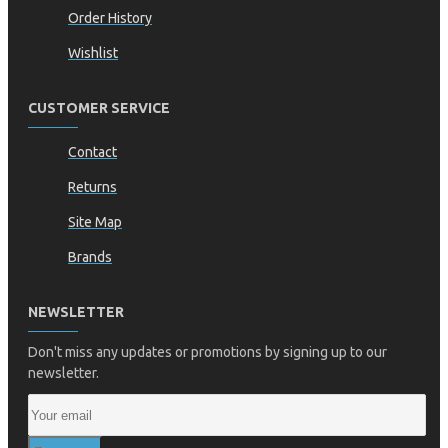
Order History
Wishlist
CUSTOMER SERVICE
Contact
Returns
Site Map
Brands
NEWSLETTER
Don't miss any updates or promotions by signing up to our
newsletter.