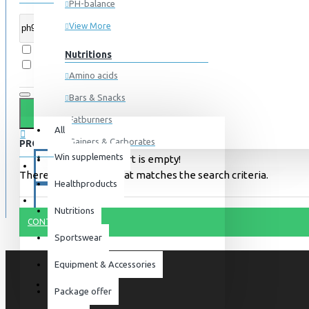
PH-balance
View More
Search in subcategories
Nutritions
Search in product descriptions
Amino acids
Bars & Snacks
All
0 item(s) - 0kr
Fatburners
All
Gainers & Carborates
PRODUCTS MEETING THE SEARCH CRITERIA
Win supplements
Your shopping cart is empty!
Muscledevelopment
SPECIALS
There is no product that matches the search criteria.
Healthproducts
Pre Workout
BLOG
Protein
Nutritions
CONTINUE
Post Workout
Sportswear
Sportswear
Equipment & Accessories
For him
Package offer
For her