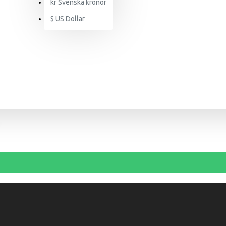
kr
Svenska kronor
$
US Dollar
SEARCH