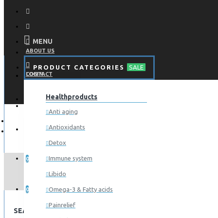
MENU
ABOUT US
PRODUCT CATEGORIES
SALE
CONTACT
LOGIN
Healthproducts
REGISTER
LOGIN
Anti aging
Antioxidants
REGISTER
Detox
WISHLIST
Immune system
0
Libido
COMPARE
Omega-3 & Fatty acids
0
Painrelief
SEARCH CRITERIA