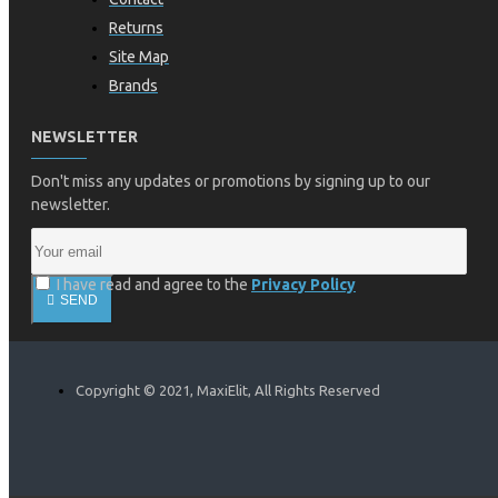
Returns
Site Map
Brands
NEWSLETTER
Don't miss any updates or promotions by signing up to our
newsletter.
I have read and agree to the
Privacy Policy
SEND
Copyright © 2021, MaxiElit, All Rights Reserved