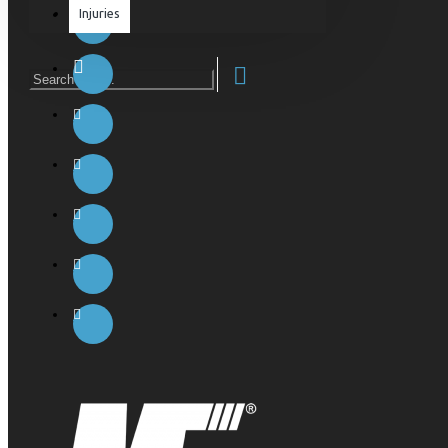
Injuries
Equipment & Accessories
Accessories
SuperCombat
Package offer