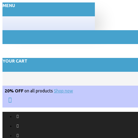
MENU
YOUR CART
20% OFF
on all products
Shop now