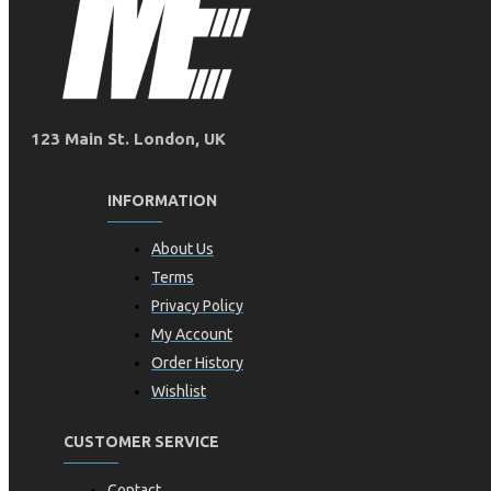
123 Main St. London, UK
INFORMATION
About Us
Terms
Privacy Policy
My Account
Order History
Wishlist
CUSTOMER SERVICE
Contact