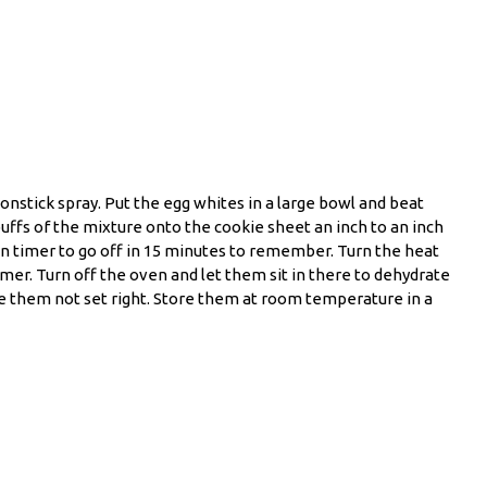
nstick spray. Put the egg whites in a large bowl and beat
puffs of the mixture onto the cookie sheet an inch to an inch
en timer to go off in 15 minutes to remember. Turn the heat
mer. Turn off the oven and let them sit in there to dehydrate
ke them not set right. Store them at room temperature in a