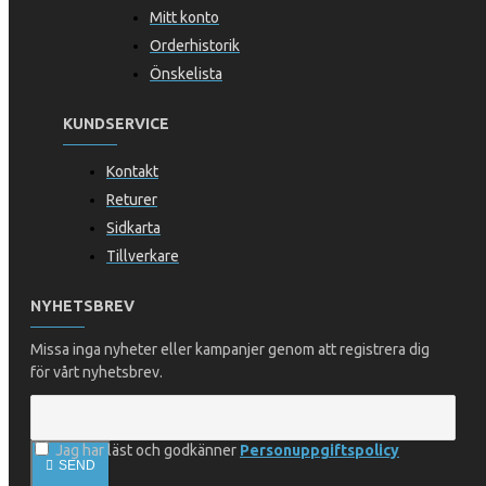
Mitt konto
Orderhistorik
Önskelista
KUNDSERVICE
Kontakt
Returer
Sidkarta
Tillverkare
NYHETSBREV
Missa inga nyheter eller kampanjer genom att registrera dig
för vårt nyhetsbrev.
Jag har läst och godkänner
Personuppgiftspolicy
SEND