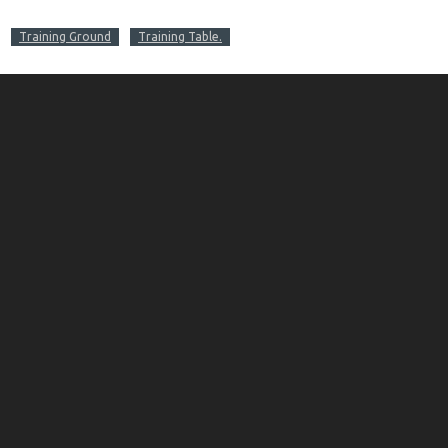
Training Ground
Training Table.