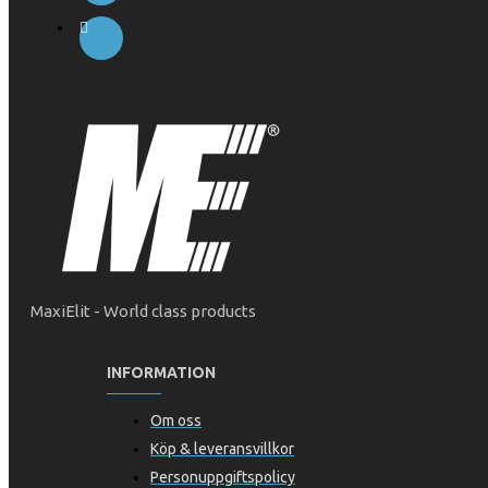
MaxiElit - World class products
INFORMATION
Om oss
Köp & leveransvillkor
Personuppgiftspolicy