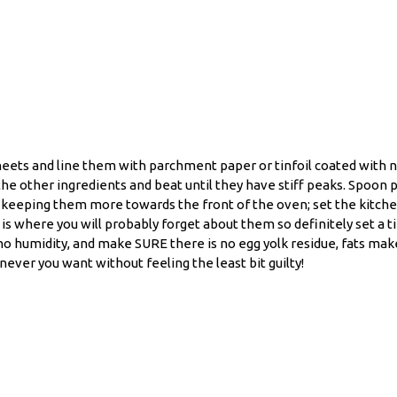
eets and line them with parchment paper or tinfoil coated with no
the other ingredients and beat until they have stiff peaks. Spoon 
s, keeping them more towards the front of the oven; set the kitch
 where you will probably forget about them so definitely set a ti
 no humidity, and make SURE there is no egg yolk residue, fats ma
ver you want without feeling the least bit guilty!