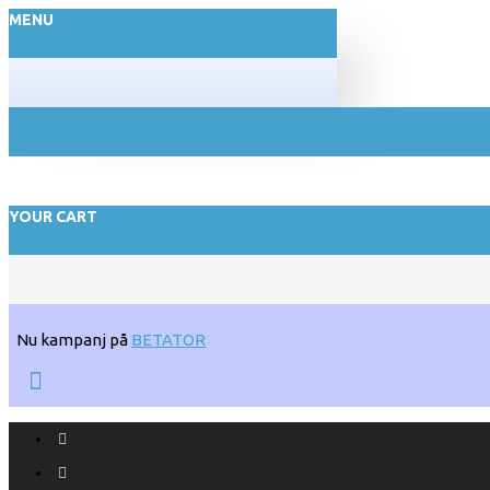
MENU
YOUR CART
Nu kampanj på
BETATOR