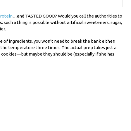
rotein
…and TASTED GOOD? Would you call the authorities to
such a thing is possible without artificial sweeteners, sugar,
er.
e of ingredients, you won’t need to break the bank either!
e the temperature three times. The actual prep takes just a
 cookies—but maybe they should be (especially if she has