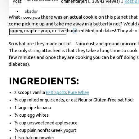
Postad av
admin
41 Kommentar(er)
23843 View(s)
Kost & 
För henne
Skador
What I told you there was an actual cookie on this planet that 
Utrustning & Tillbehör
come pick me up and take me away in a butterfly net? Would you
SuperCombat
honey, maple syrup, or five hundred Medjool dates! They also h
Tillbehör
So what are they made out of—fairy dust and ground unicorn ho
Paketerbjudanden
The only string attached is that they take a long time to coo
few minutes and once they are cooking you can be off doing 
diabetes).
INGREDIENTS:
2 scoops vanilla
EFX Sports Pure Whey
¾ cup rolled or quick oats, or oat flour or Gluten-Free oat flour
1 large ripe banana
¾ cup egg whites
¼ cup unsweetened applesauce
¼ cup plain nonfat Greek yogurt
1 tsp. baking powder