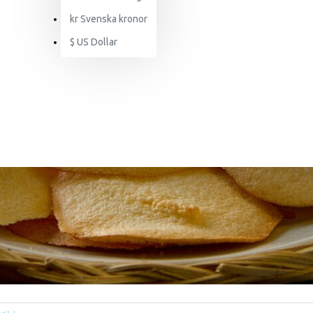
kr
Svenska kronor
$
US Dollar