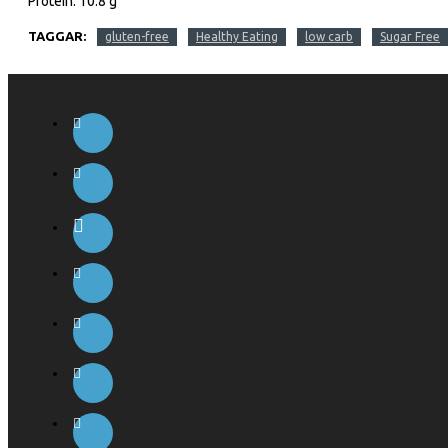
Protein: 10.8 g
TAGGAR:
gluten-free
Healthy Eating
low carb
Sugar Free