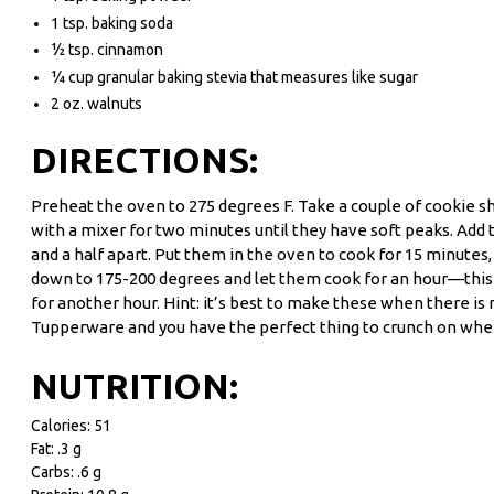
1 tsp. baking soda
½ tsp. cinnamon
¼ cup granular baking stevia that measures like sugar
2 oz. walnuts
DIRECTIONS:
Preheat the oven to 275 degrees F. Take a couple of cookie sh
with a mixer for two minutes until they have soft peaks. Add 
and a half apart. Put them in the oven to cook for 15 minute
down to 175-200 degrees and let them cook for an hour—this is
for another hour. Hint: it’s best to make these when there is
Tupperware and you have the perfect thing to crunch on whene
NUTRITION:
Calories: 51
Fat: .3 g
Carbs: .6 g