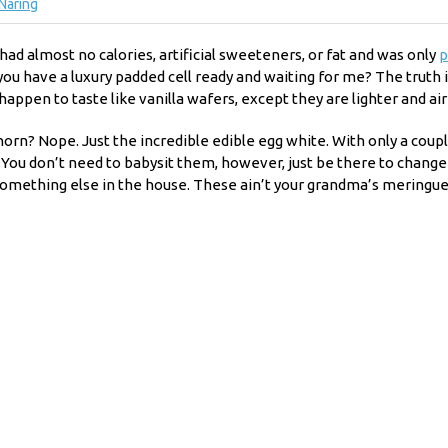
Näring
had almost no calories, artificial sweeteners, or fat and was only
p
 have a luxury padded cell ready and waiting for me? The truth is: 
appen to taste like vanilla wafers, except they are lighter and airi
rn? Nope. Just the incredible edible egg white. With only a coupl
k. You don’t need to babysit them, however, just be there to chang
something else in the house. These ain’t your grandma’s meringue