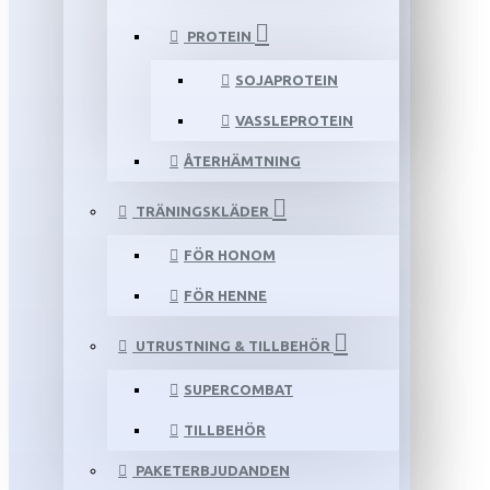
PROTEIN
SOJAPROTEIN
VASSLEPROTEIN
ÅTERHÄMTNING
TRÄNINGSKLÄDER
FÖR HONOM
FÖR HENNE
UTRUSTNING & TILLBEHÖR
SUPERCOMBAT
TILLBEHÖR
PAKETERBJUDANDEN