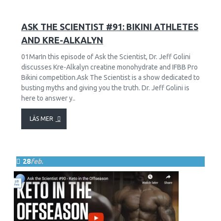
11
2681
ASK THE SCIENTIST #91: BIKINI ATHLETES
AND KRE-ALKALYN
01MarIn this episode of Ask the Scientist, Dr. Jeff Golini
discusses Kre-Alkalyn creatine monohydrate and IFBB Pro
Bikini competition.Ask The Scientist is a show dedicated to
busting myths and giving you the truth. Dr. Jeff Golini is
here to answer y..
LÄS MER
28
feb.