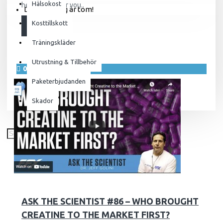
Hälsokost
here to answer you..
Din varukorg är tom!
Kosttillskott
LÄS MER
Träningskläder
Utrustning & Tillbehör
09
jan.
Paketerbjudanden
Skador
1861
57725
ASK THE SCIENTIST #86 – WHO BROUGHT
CREATINE TO THE MARKET FIRST?