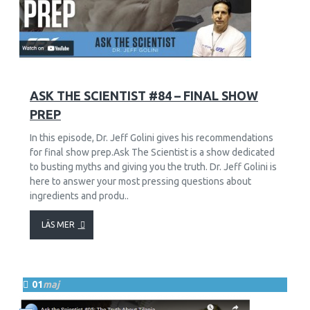
229
6179
ASK THE SCIENTIST #84 – FINAL SHOW
PREP
In this episode, Dr. Jeff Golini gives his recommendations
for final show prep.Ask The Scientist is a show dedicated
to busting myths and giving you the truth. Dr. Jeff Golini is
here to answer your most pressing questions about
ingredients and produ..
LÄS MER
01
maj