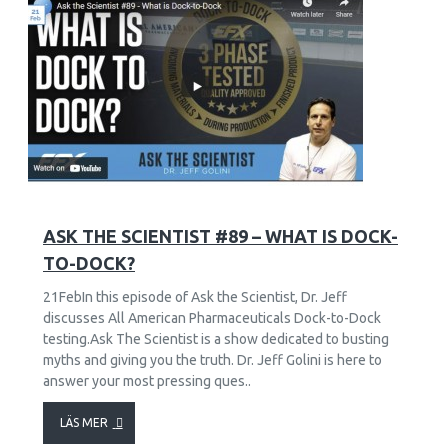
9
2653
ASK THE SCIENTIST #89 – WHAT IS DOCK-
TO-DOCK?
21FebIn this episode of Ask the Scientist, Dr. Jeff
discusses All American Pharmaceuticals Dock-to-Dock
testing.Ask The Scientist is a show dedicated to busting
myths and giving you the truth. Dr. Jeff Golini is here to
answer your most pressing ques..
LÄS MER