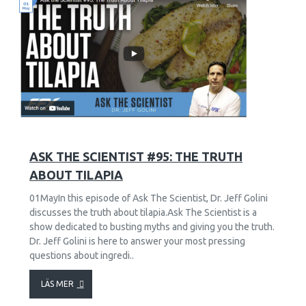
45
2840
ASK THE SCIENTIST #95: THE TRUTH
ABOUT TILAPIA
01MayIn this episode of Ask The Scientist, Dr. Jeff Golini
discusses the truth about tilapia.Ask The Scientist is a
show dedicated to busting myths and giving you the truth.
Dr. Jeff Golini is here to answer your most pressing
questions about ingredi..
LÄS MER