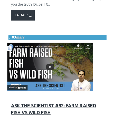
you the truth. Dr. Jeff G..
LÄS MER
03
mars
13
2689
ASK THE SCIENTIST #92: FARM RAISED
FISH VS WILD FISH