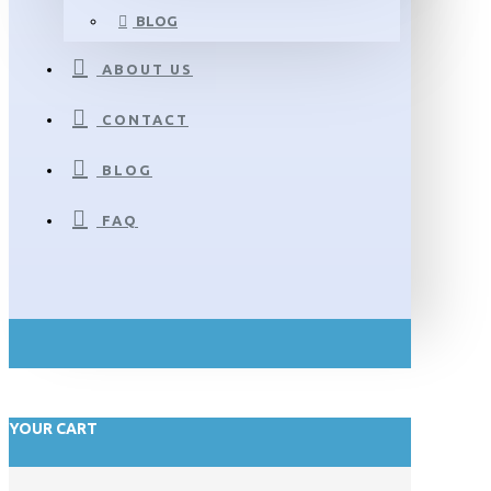
BLOG
ABOUT US
CONTACT
BLOG
FAQ
YOUR CART