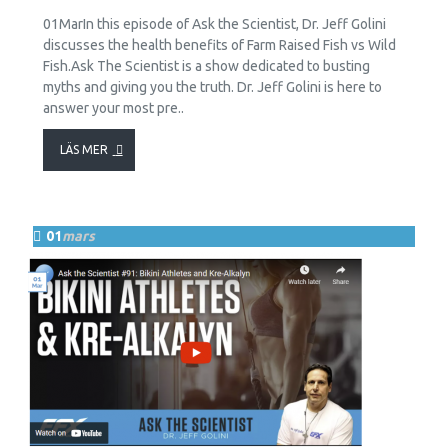
01MarIn this episode of Ask the Scientist, Dr. Jeff Golini
discusses the health benefits of Farm Raised Fish vs Wild
Fish.Ask The Scientist is a show dedicated to busting
myths and giving you the truth. Dr. Jeff Golini is here to
answer your most pre..
LÄS MER
01
mars