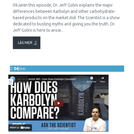
09JanIn this episode, Dr. Jeff Golini explains the major
differences between Karbolyn and other carbohydrate-
based products on the market.Ask The Scientist is a show
dedicated to busting myths and giving you the truth. Dr.
Jeff Golini is here to answ..
LÄS MER
04
jan.