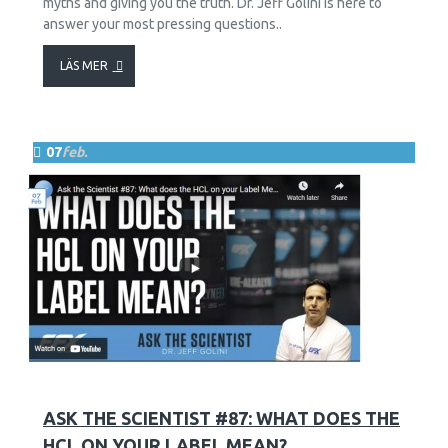
myths and giving you the truth. Dr. Jeff Golini is here to
answer your most pressing questions..
LÄS MER
07
feb.
12
2623
ASK THE SCIENTIST #87: WHAT DOES THE
HCL ON YOUR LABEL MEAN?