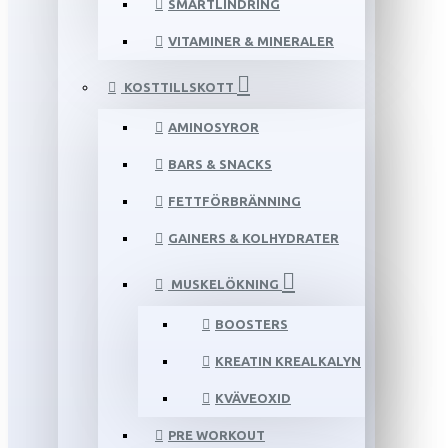
SMÄRTLINDRING
VITAMINER & MINERALER
KOSTTILLSKOTT
AMINOSYROR
BARS & SNACKS
FETTFÖRBRÄNNING
GAINERS & KOLHYDRATER
MUSKELÖKNING
BOOSTERS
KREATIN KREALKALYN
KVÄVEOXID
PRE WORKOUT