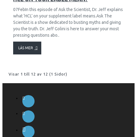
07FebIn this episode of Ask the Scientist, Dr. Jeff explains
what ‘HCL’ on your supplement label means.Ask The
Scientist is a show dedicated to busting myths and giving
you the truth. Dr. Jeff Golini is here to answer your most
pressing questions abo..
LÄS MER
Visar 1 till 12 av 12 (1 Sidor)