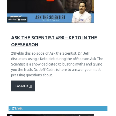
11
2416
ASK THE SCIENTIST #90 – KETO IN THE
OFFSEASON
28FebIn this episode of Ask the Scientist, Dr. Jeff
discusses using a Keto diet during the offseason.Ask The
Scientist is a show dedicated to busting myths and giving
you the truth. Dr. Jeff Golini is here to answer your most
pressing questions about..
LÄS MER
21
feb.