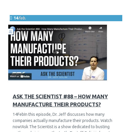
14
feb.
10
2616
ASK THE SCIENTIST #88 – HOW MANY
MANUFACTURE THEIR PRODUCTS?
14FebIn this episode, Dr. Jeff discusses how many
companies actually manufacture their products. Watch
now!Ask The Scientist is a show dedicated to busting