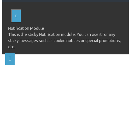
Notification Module
This is the sticky Notification module. You can use it for any
sticky messages such as cookie notices or special promotions,
etc.