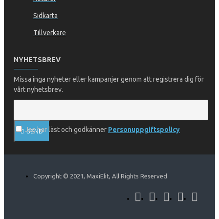
Sidkarta
Tillverkare
NYHETSBREV
Missa inga nyheter eller kampanjer genom att registrera dig för
vårt nyhetsbrev.
Jag har läst och godkänner
Personuppgiftspolicy
SEND
Copyright © 2021, MaxiElit, All Rights Reserved