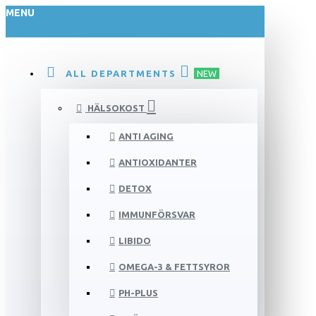
MENU
ALL DEPARTMENTS
NEW
HÄLSOKOST
ANTI AGING
ANTIOXIDANTER
DETOX
IMMUNFÖRSVAR
LIBIDO
OMEGA-3 & FETTSYROR
PH-PLUS