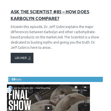
57
18703
ASK THE SCIENTIST #85 – HOW DOES
KARBOLYN COMPARE?
04JanIn this episode, Dr. Jeff Golini explains the major
differences between Karbolyn and other carbohydrate-
based products on the market.Ask The Scientist is a show
dedicated to busting myths and giving you the truth. Dr.
Jeff Golini is here to answ..
LÄS MER
09
nov.