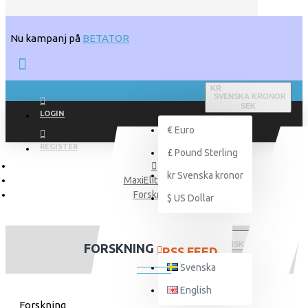
Nu kampanj på
BETATOR
KR
SVENSKA KRONOR
SEK
LOGIN
€
Euro
REGISTER
£
Pound Sterling
kr
Svenska kronor
MaxiElit Blogg
Forskning
$
US Dollar
SVENSKA
FORSKNING
RSS FEED
Svenska
English
Forskning