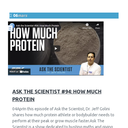
06
mars
11
2873
ASK THE SCIENTIST #94: HOW MUCH
PROTEIN
04AprIn this episode of Ask the Scientist, Dr. Jeff Golini
shares how much protein athlete or bodybuilder needs to
perform at their peak or grow muscle faster.Ask The
Scientist is a show dedicated to busting myths and giving