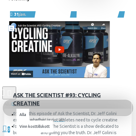
31
jan.
124
26743
ASK THE SCIENTIST #93: CYCLING
CREATINE
Alla
01AprIn this episode of Ask the Scientist, Dr. Jeff Golini
Alla
0 produkt(er) - 0kr
explains whether or not athletes need to cycle creatine
for best results.Ask The Scientist is a show dedicated to
Vinn kosttillskott
0
busting myths and giving you the truth. Dr. Jeff Golini is