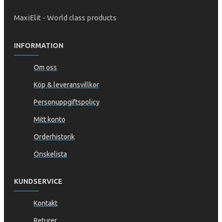
MaxiElit - World class products
INFORMATION
Om oss
Köp & leveransvillkor
Personuppgiftspolicy
Mitt konto
Orderhistorik
Önskelista
KUNDSERVICE
Kontakt
Returer