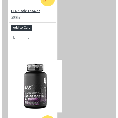
EFX K-otic 17.64 oz
599kr
Add to Cart