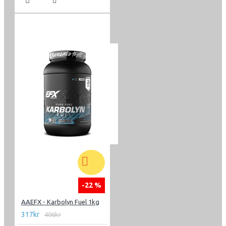
-22 %
AAEFX - Karbolyn Fuel 1kg
317kr
406kr