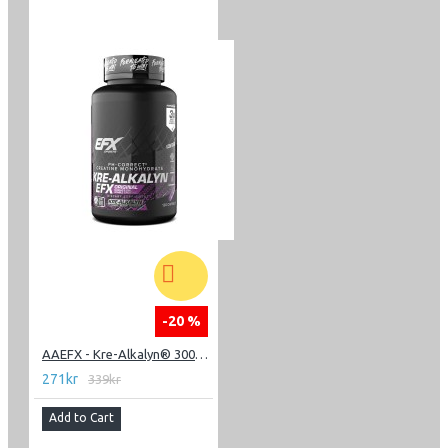
-20 %
AAEFX - Kre-Alkalyn® 3000 - 120 Capsules
271kr
339kr
Add to Cart