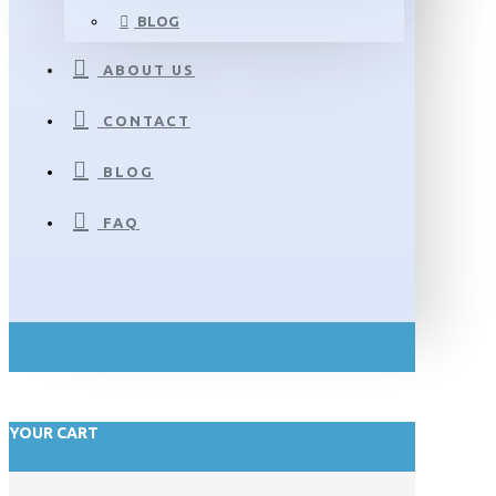
BLOG
ABOUT US
CONTACT
BLOG
FAQ
YOUR CART