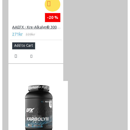
-20 %
AAEFX - Kre-Alkalyn® 3000 - 120 Capsules
271kr
339kr
Add to Cart