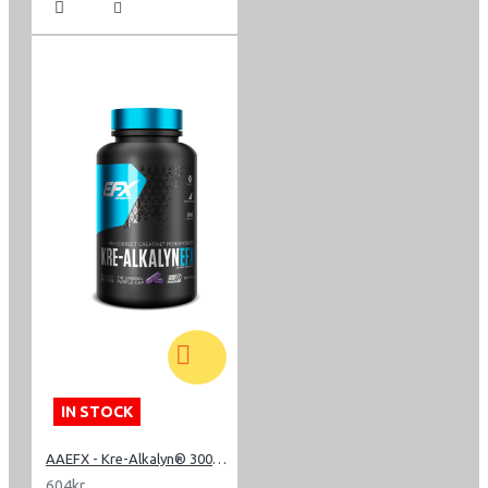
IN STOCK
AAEFX - Kre-Alkalyn® 3000 - 240 Capsules
604kr