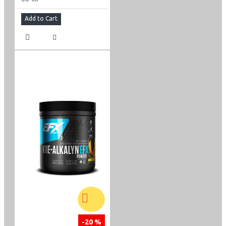
Add to Cart
-20 %