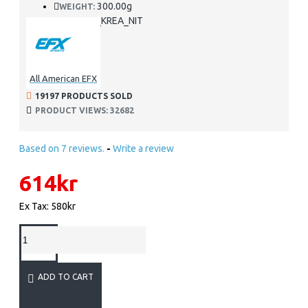
300.00g
WEIGHT:
EFX_KREA_NIT
SKU:
All American EFX
19197 PRODUCTS SOLD
PRODUCT VIEWS: 32682
Based on 7 reviews.
-
Write a review
614kr
Ex Tax: 580kr
ADD TO CART