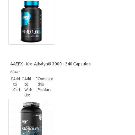
AAEFX - Kre-Alkalyn® 3000 - 240 Capsules
604kr
Add
Add
Compare
to
to
this
Cart
Wish
Product
List