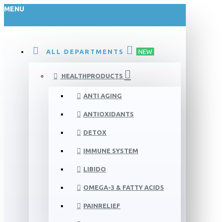
MENU
ALL DEPARTMENTS
NEW
HEALTHPRODUCTS
ANTI AGING
ANTIOXIDANTS
DETOX
IMMUNE SYSTEM
LIBIDO
OMEGA-3 & FATTY ACIDS
PAINRELIEF