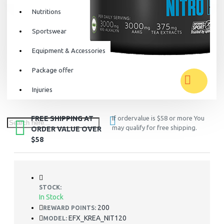
Nutritions
Sportswear
Equipment & Accessories
Package offer
Injuries
FREE SHIPPING AT
If ordervalue is $58 or more You
may qualify for free shipping.
ORDER VALUE OVER
$58
STOCK:
In Stock
200
REWARD POINTS:
EFX_KREA_NIT120
MODEL: