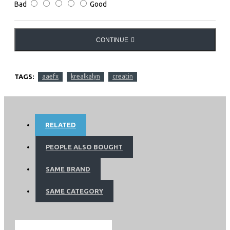
Bad
Good
CONTINUE
TAGS:
aaefx
krealkalyn
creatin
RELATED
PEOPLE ALSO BOUGHT
SAME BRAND
SAME CATEGORY