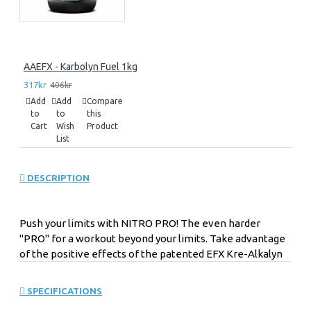
AAEFX - Karbolyn Fuel 1kg
317kr
406kr
Add
Add
Compare
to
to
this
Cart
Wish
Product
List
DESCRIPTION
Push your limits with NITRO PRO! The even harder
"PRO" for a workout beyond your limits. Take advantage
of the positive effects of the patented EFX Kre-Alkalyn
NITRO PRO with buffered creatine monohydrate. Get
excited about the exclusive US supplement highlight.
SPECIFICATIONS
The organic combination of the original EFX creatine and