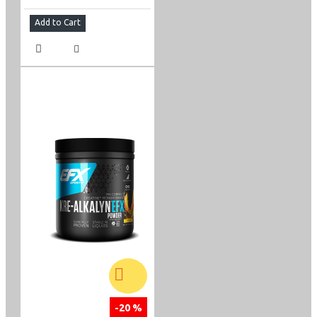
Add to Cart
-20 %