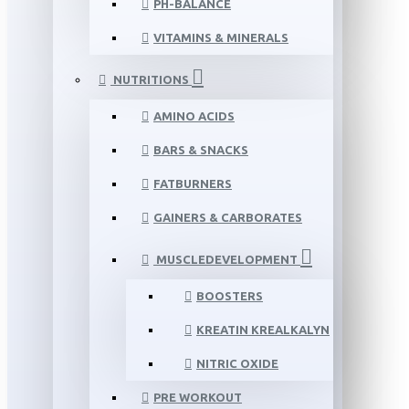
PH-BALANCE
VITAMINS & MINERALS
NUTRITIONS
AMINO ACIDS
BARS & SNACKS
FATBURNERS
GAINERS & CARBORATES
MUSCLEDEVELOPMENT
BOOSTERS
KREATIN KREALKALYN
NITRIC OXIDE
PRE WORKOUT