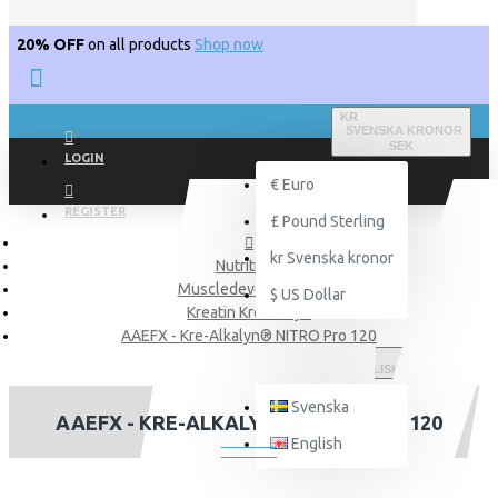
20% OFF
on all products
Shop now
KR
SVENSKA KRONOR
SEK
LOGIN
€
Euro
REGISTER
£
Pound Sterling
kr
Svenska kronor
Nutritions
Muscledevelopment
$
US Dollar
Kreatin Krealkalyn
AAEFX - Kre-Alkalyn® NITRO Pro 120
ENGLISH
Svenska
AAEFX - KRE-ALKALYN® NITRO PRO 120
English