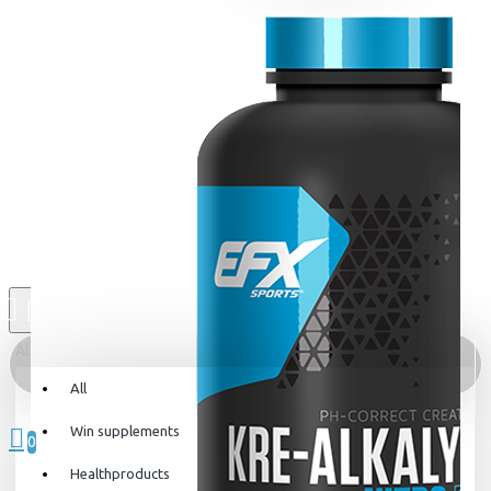
All
All
0 item(s) - 0kr
Win supplements
0
Healthproducts
Your shopping cart is empty!