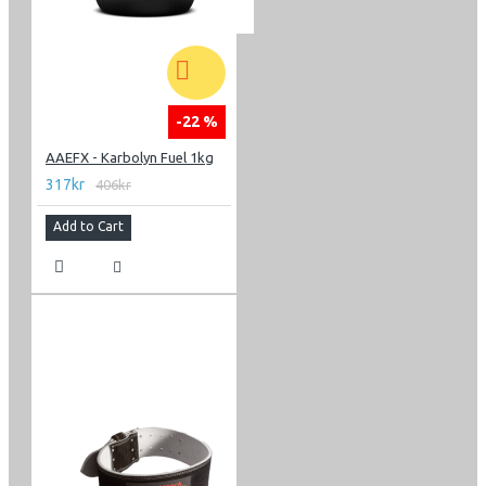
-22 %
AAEFX - Karbolyn Fuel 1kg
317kr
406kr
Add to Cart