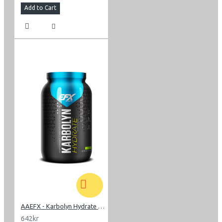
Add to Cart
AAEFX - Karbolyn Hydrate 1,85 kg
642kr