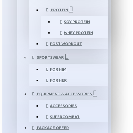
PROTEIN
SOY PROTEIN
WHEY PROTEIN
POST WORKOUT
SPORTSWEAR
FOR HIM
FOR HER
EQUIPMENT & ACCESSORIES
ACCESSORIES
SUPERCOMBAT
PACKAGE OFFER