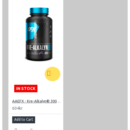
IN STOCK
AAEFX - Kre-Alkalyn® 3000 - 240 Capsules
604kr
Add to Cart