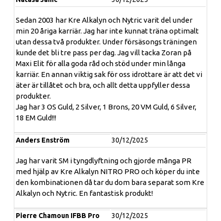
Sedan 2003 har Kre Alkalyn och Nytric varit del under
min 20 åriga karriär. Jag har inte kunnat träna optimalt
Workout igniter with a lot of NITRO-Power!
utan dessa två produkter. Under försäsongs träningen
kunde det bli tre pass per dag. Jag vill tacka Zoran på
Attention! Buckle up for hardcore workout! Here comes
Maxi Elit för alla goda råd och stöd under min långa
the unique workout experience with patented formula in
karriär. En annan viktig sak för oss idrottare är att det vi
capsule form. The ultra strong creatine product EFX Kre-
äter är tillåtet och bra, och allt detta uppfyller dessa
Alkalyn NITRO PRO convinces thanks to the latest
produkter.
technology from the USA - exclusively at Body Attack.
Jag har 3 OS Guld, 2 Silver, 1 Brons, 20 VM Guld, 6 Silver,
What is Kre-Alkalyn?
Kre-Alkalyn is a particularly
18 EM Guld!!!
effective form of normal creatine. The "Kre" stands for
creatine monohydrate, "Alkalyn", derived from alkaline,
describes the alkaline pH value. This special form is also
Anders Enström
30/12/2025
called buffered creatine monohydrate.
Jag har varit SM i tyngdlyftning och gjorde många PR
What distinguishes Kre-Alkalyn from creatine?
med hjälp av Kre Alkalyn NITRO PRO och köper du inte
Creatine* is very popular in strength sports because of
den kombinationen då tar du dom bara separat som Kre
its proven, effective effects. One daily serving of EFX
Alkalyn och Nytric. En fantastisk produkt!
Kre-Alkalyn NITRO PRO contains 3000mg of creatine
monohydrate. The buffered form of creatine has the
Pierre Chamoun IFBB Pro
30/12/2025