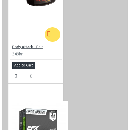
Body Attack - Belt
249kr
Add to Cart