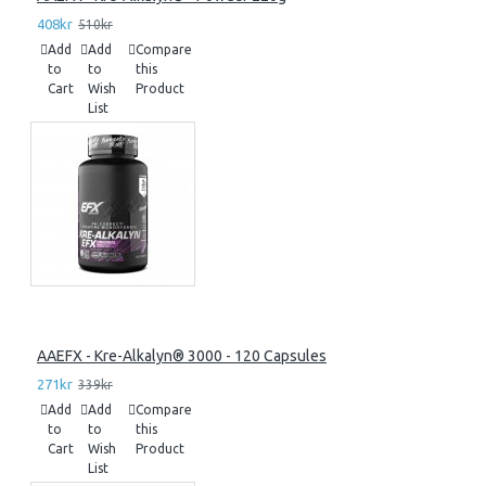
408kr
510kr
Add
Add
Compare
to
to
this
Cart
Wish
Product
List
AAEFX - Kre-Alkalyn® 3000 - 120 Capsules
271kr
339kr
Add
Add
Compare
to
to
this
Cart
Wish
Product
List