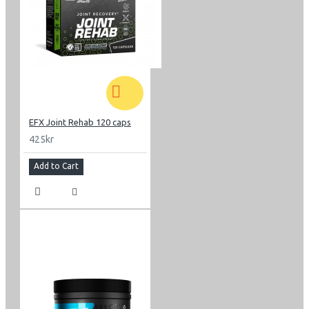
EFX Joint Rehab 120 caps
425kr
Add to Cart