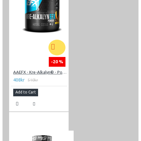
-20 %
AAEFX - Kre-Alkalyn® - Powder 220g
408kr
510kr
Add to Cart