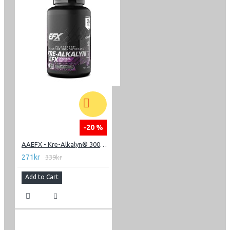
-20 %
AAEFX - Kre-Alkalyn® 3000 - 120 Capsules
271kr
339kr
Add to Cart