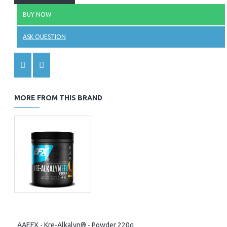
BUY NOW
ASK QUESTION
MORE FROM THIS BRAND
AAEFX - Kre-Alkalyn® - Powder 220g