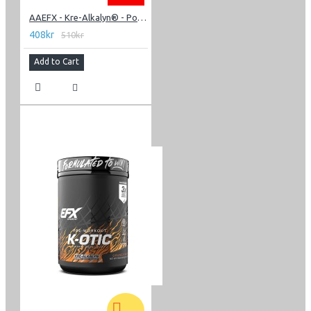
AAEFX - Kre-Alkalyn® - Powder 220g
408kr
510kr
Add to Cart