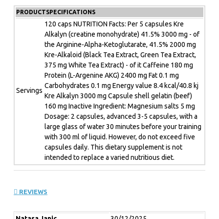
the special Kre-Alkaloid matrix provide a very special
PRODUCTSPECIFICATIONS
form of the popular dietary supplement. Unique and
brutally effective! With the extra pick-me-up caffeine
120 caps NUTRITION Facts: Per 5 capsules Kre
Alkalyn (creatine monohydrate) 41.5% 3000 mg - of
from tea extracts and the L-arginine form AAKG for a
the Arginine-Alpha-Ketoglutarate, 41.5% 2000 mg
powerful pump effect. Ready to push your limits in a
Kre-Alkaloid (Black Tea Extract, Green Tea Extract,
hardcore workout? Then go full throttle now! With EFX
375 mg White Tea Extract) - of it Caffeine 180 mg
Kre-Alkalyn NITRO PRO you´re on the fast track!
Protein (L-Argenine AKG) 2400 mg Fat 0.1 mg
Carbohydrates 0.1 mg Energy value 8.4 kcal/40.8 kj
EFX Kre-Alkalyn NITRO PRO is the perfect support
Servings
Kre Alkalyn 3000 mg Capsule shell gelatin (beef)
for the following goals:
160 mg Inactive Ingredient: Magnesium salts 5 mg
Dosage: 2 capsules, advanced 3-5 capsules, with a
Strength gains
large glass of water 30 minutes before your training
More intensive training sessions
with 300 ml of liquid. However, do not exceed five
Muscle preservation
capsules daily. This dietary supplement is not
intended to replace a varied nutritious diet.
For whom is the EFX Kre-Alkalyn NTRO PRO suitable:
REVIEWS
Fitness athletes and athletes
Endurance and game athletes
People who want to work out more intensively
Natasa Janic
30/12/2025