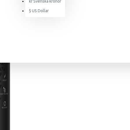
kr
Svenska kronor
$
US Dollar