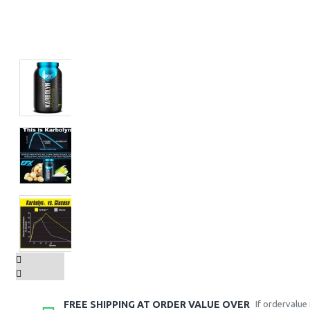
FREE SHIPPING AT ORDER VALUE OVER
If ordervalue