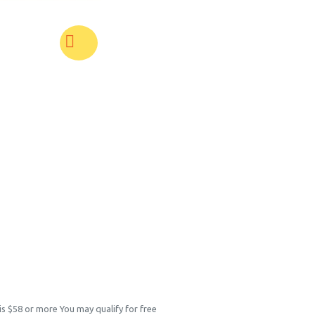
 is $58 or more You may qualify for free