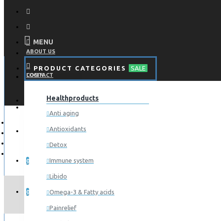
MENU
ABOUT US
PRODUCT CATEGORIES
SALE
CONTACT
LOGIN
Healthproducts
REGISTER
LOGIN
Anti aging
Antioxidants
REGISTER
Detox
WISHLIST
Immune system
0
Libido
COMPARE
A
Omega-3 & Fatty acids
0
Painrelief