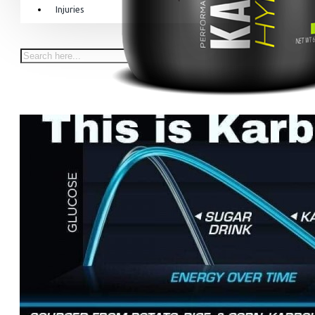
Injuries
Equipment & Accessories
Accessories
SuperCombat
Package offer