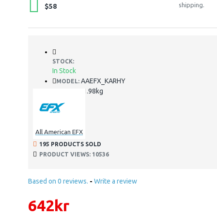
shipping.
$58
STOCK:
In Stock
AAEFX_KARHY
MODEL:
1.98kg
WEIGHT:
All American EFX
195 PRODUCTS SOLD
PRODUCT VIEWS: 10536
Based on 0 reviews.
-
Write a review
642kr