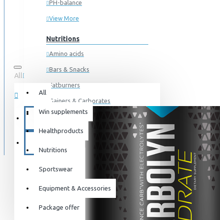
PH-balance
View More
Nutritions
Amino acids
Bars & Snacks
All
0 item(s) - 0kr
Fatburners
All
Gainers & Carborates
Win supplements
Your shopping cart is empty!
Muscledevelopment
SPECIALS
Healthproducts
Pre Workout
BLOG
Protein
Nutritions
Post Workout
Sportswear
Sportswear
Equipment & Accessories
For him
Package offer
For her