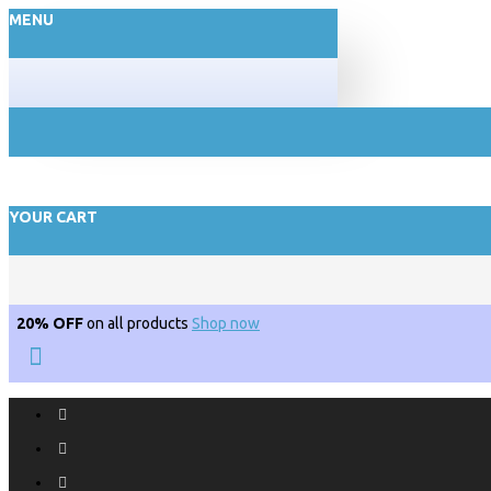
MENU
YOUR CART
20% OFF
on all products
Shop now