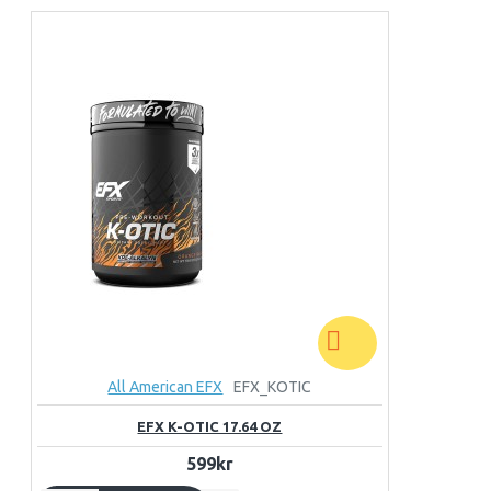
All American EFX
EFX_KOTIC
EFX K-OTIC 17.64 OZ
599kr