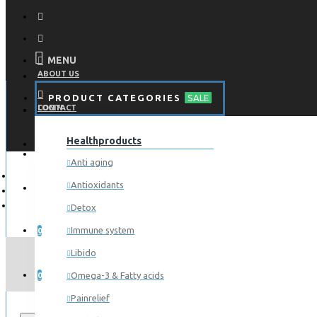
MENU
ABOUT US
PRODUCT CATEGORIES
SALE
CONTACT
LOGIN
Healthproducts
REGISTER
LOGIN
Anti aging
Antioxidants
REGISTER
Detox
WISHLIST
Immune system
0
Libido
COMPARE
Omega-3 & Fatty acids
0
Painrelief