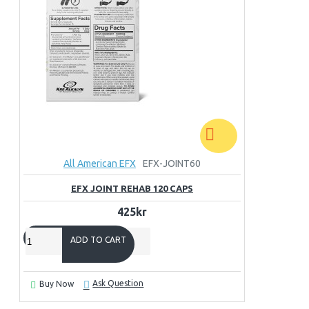
All American EFX
EFX-JOINT60
EFX JOINT REHAB 120 CAPS
425kr
ADD TO CART
Ask Question
Buy Now