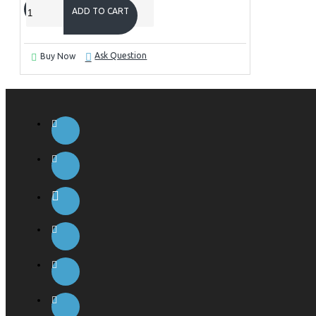
ADD TO CART
Ask Question
Buy Now