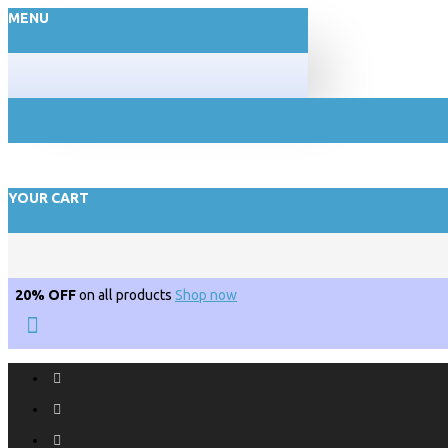
MENU
YOUR CART
20% OFF
on all products
Shop now