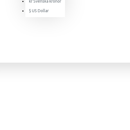
kr
Svenska kronor
$
US Dollar