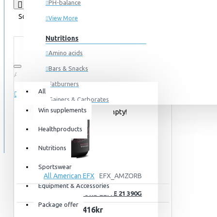
PH-balance
Product Compare
0
Sort By:
Show:
View More
Nutritions
Amino acids
Bars & Snacks
All
0 item(s) - 0kr
Fatburners
All
Gainers & Carborates
Win supplements
Your shopping cart is empty!
Muscledevelopment
SPECIALS
Healthproducts
Pre Workout
BLOG
Protein
Nutritions
Post Workout
Sportswear
All American EFX
EFX_AMZORB
Sportswear
Equipment & Accessories
EFX AMINOZORB ELITE 21 390G
For him
Package offer
416kr
For her