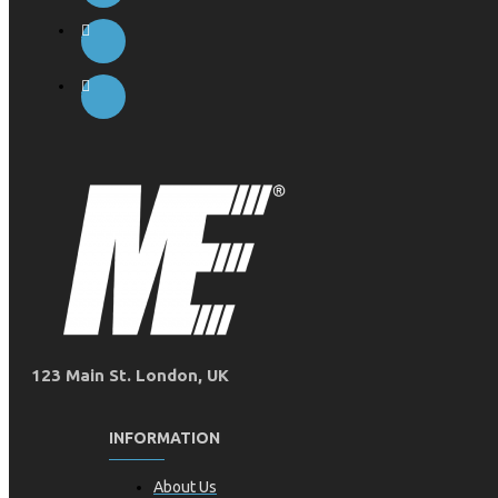
123 Main St. London, UK
INFORMATION
About Us