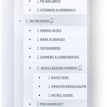
PH-BALANCE
VITAMINS & MINERALS
NUTRITIONS
AMINO ACIDS
BARS & SNACKS
FATBURNERS
GAINERS & CARBORATES
MUSCLEDEVELOPMENT
BOOSTERS
KREATIN KREALKALYN
NITRIC OXIDE
PRE WORKOUT