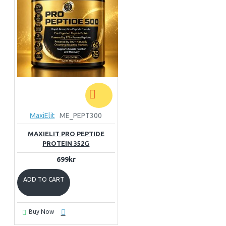
MaxiElit
ME_PEPT300
MAXIELIT PRO PEPTIDE
PROTEIN 352G
699kr
ADD TO CART
Buy Now