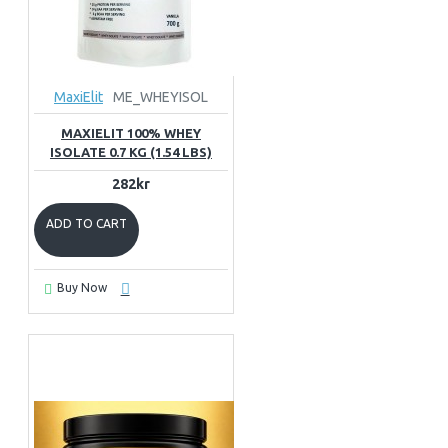
MaxiElit
ME_WHEYISOL
MAXIELIT 100% WHEY
ISOLATE 0.7 KG (1.54 LBS)
282kr
ADD TO CART
Buy Now