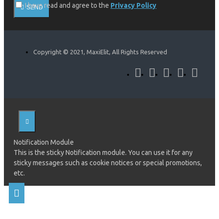
I have read and agree to the
Privacy Policy
SEND
Copyright © 2021, MaxiElit, All Rights Reserved
Notification Module
This is the sticky Notification module. You can use it for any
sticky messages such as cookie notices or special promotions,
etc.