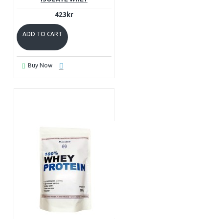
423kr
ADD TO CART
Buy Now