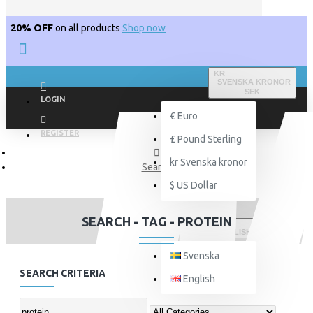
20% OFF
on all products
Shop now
KR
SVENSKA KRONOR
SEK
LOGIN
€
Euro
REGISTER
£
Pound Sterling
kr
Svenska kronor
Search
$
US Dollar
SEARCH - TAG - PROTEIN
ENGLISH
Svenska
SEARCH CRITERIA
English