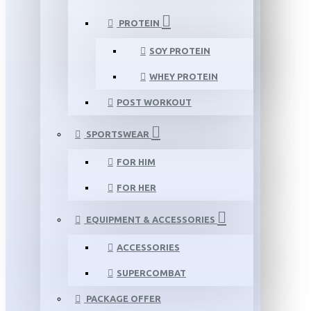
PROTEIN
SOY PROTEIN
WHEY PROTEIN
POST WORKOUT
SPORTSWEAR
FOR HIM
FOR HER
EQUIPMENT & ACCESSORIES
ACCESSORIES
SUPERCOMBAT
PACKAGE OFFER