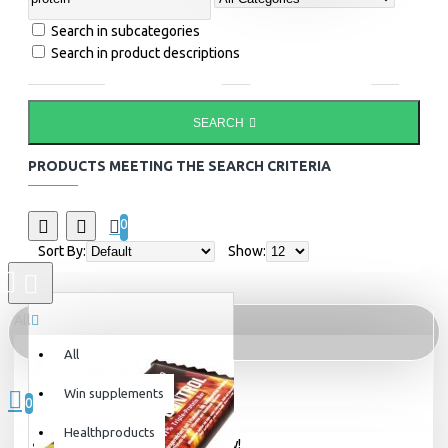
Search in subcategories
Search in product descriptions
SEARCH
PRODUCTS MEETING THE SEARCH CRITERIA
0
Sort By:
Show:
All
All
0 item(s) - 0kr
Win supplements
0
Healthproducts
Your shopping cart is empty!