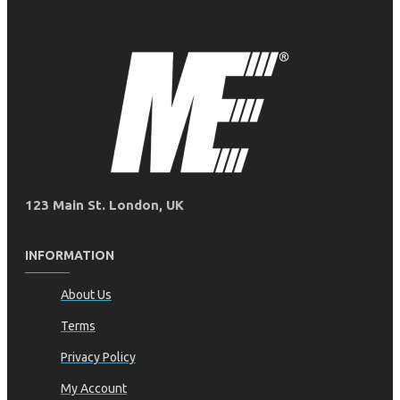
123 Main St. London, UK
INFORMATION
About Us
Terms
Privacy Policy
My Account