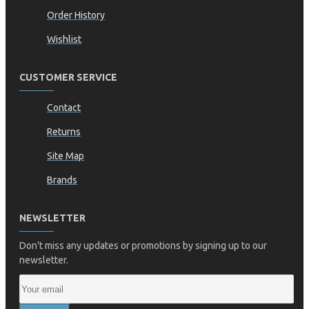
Order History
Wishlist
CUSTOMER SERVICE
Contact
Returns
Site Map
Brands
NEWSLETTER
Don't miss any updates or promotions by signing up to our
newsletter.