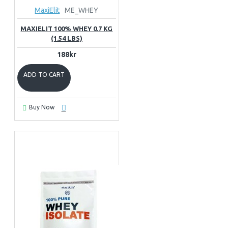
MaxiElit
ME_WHEY
MAXIELIT 100% WHEY 0.7 KG
(1.54 LBS)
188kr
ADD TO CART
Buy Now