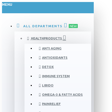
MENU
ALL DEPARTMENTS
NEW
HEALTHPRODUCTS
ANTI AGING
ANTIOXIDANTS
DETOX
IMMUNE SYSTEM
LIBIDO
OMEGA-3 & FATTY ACIDS
PAINRELIEF