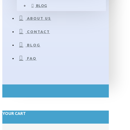
BLOG
ABOUT US
CONTACT
BLOG
FAQ
YOUR CART