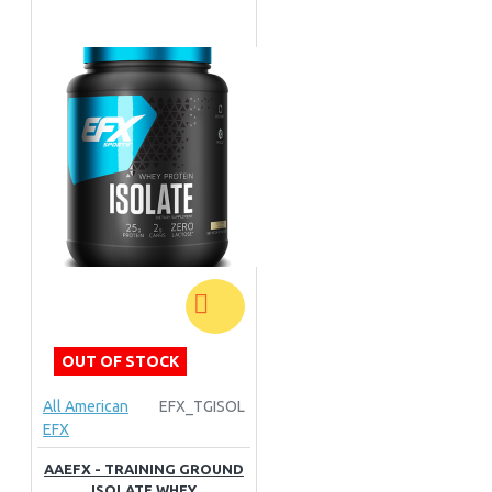
OUT OF STOCK
All American
EFX_TGISOL
EFX
AAEFX - TRAINING GROUND
ISOLATE WHEY