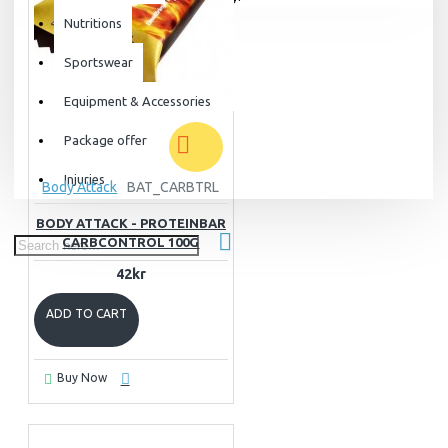
Nutritions
Sportswear
Equipment & Accessories
Package offer
Injuries
Body Attack
BAT_CARBTRL
BODY ATTACK - PROTEINBAR
CARBCONTROL 100G
42kr
ADD TO CART
Buy Now