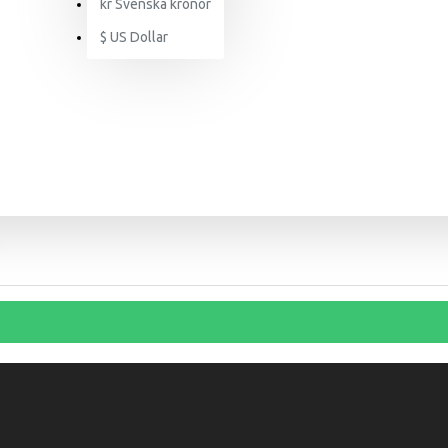
kr
Svenska kronor
$
US Dollar
SEARCH