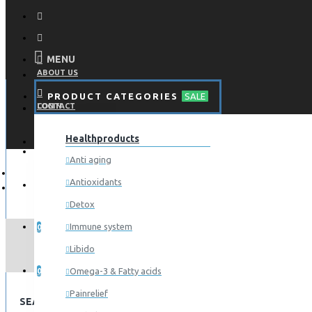
MENU
ABOUT US
PRODUCT CATEGORIES
SALE
CONTACT
LOGIN
Healthproducts
REGISTER
LOGIN
Anti aging
Antioxidants
REGISTER
Detox
WISHLIST
Immune system
0
Libido
COMPARE
Omega-3 & Fatty acids
0
Painrelief
SEARCH CRITERIA