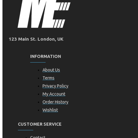
123 Main St. London, UK
INFORMATION
About Us
Terms
Privacy Policy
My Account
Order History
Wishlist
CUSTOMER SERVICE
Contact