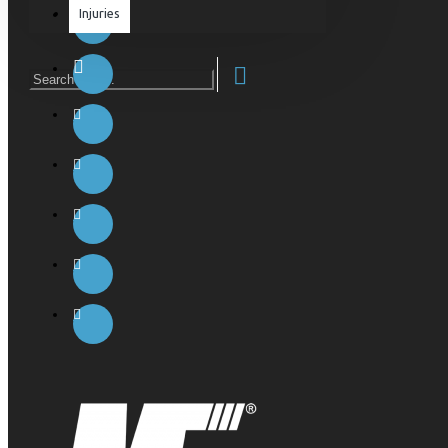
Injuries
Equipment & Accessories
Accessories
SuperCombat
Package offer