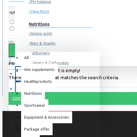
PH-balance
View More
Search in subcategories
Nutritions
Search in product descriptions
Amino acids
Bars & Snacks
All
0 item(s) - 0kr
Fatburners
All
Gainers & Carborates
PRODUCTS MEETING THE SEARCH CRITERIA
Win supplements
Your shopping cart is empty!
Muscledevelopment
SPECIALS
There is no product that matches the search criteria.
Healthproducts
Pre Workout
BLOG
Protein
Nutritions
CONTINUE
Post Workout
Sportswear
Sportswear
Equipment & Accessories
For him
Package offer
For her