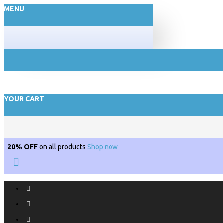
MENU
YOUR CART
20% OFF
on all products
Shop now