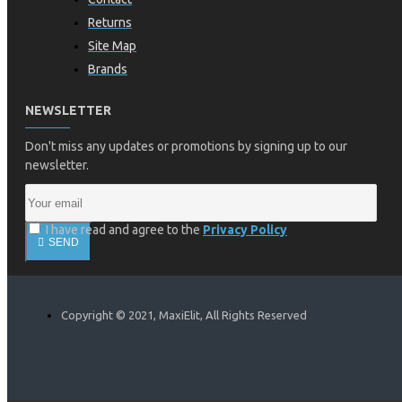
Returns
Site Map
Brands
NEWSLETTER
Don't miss any updates or promotions by signing up to our
newsletter.
I have read and agree to the
Privacy Policy
SEND
Copyright © 2021, MaxiElit, All Rights Reserved