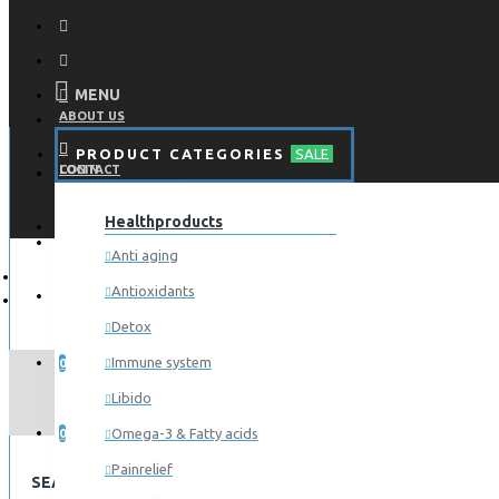
MENU
ABOUT US
PRODUCT CATEGORIES
SALE
CONTACT
LOGIN
Healthproducts
REGISTER
LOGIN
Anti aging
Antioxidants
REGISTER
Detox
WISHLIST
Immune system
0
Libido
COMPARE
Omega-3 & Fatty acids
0
Painrelief
SEARCH CRITERIA