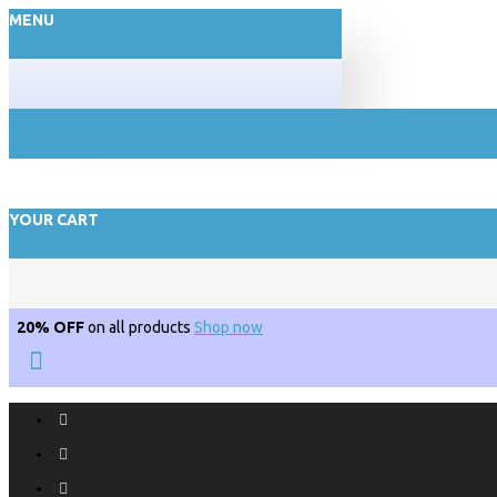
MENU
YOUR CART
20% OFF
on all products
Shop now