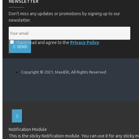
NEWSLETTER
Don't miss any updates or promotions by signing up to our
newsletter.
I have read and agree to the
Privacy Policy
SEND
Copyright © 2021, MaxiElit, All Rights Reserved
Notification Module
This is the sticky Notification module. You can use it for any sticky