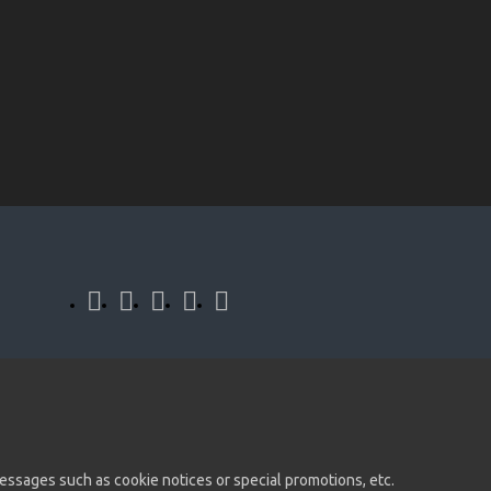
 messages such as cookie notices or special promotions, etc.