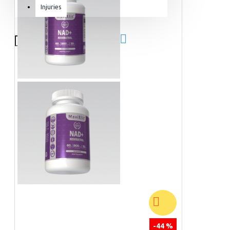
Injuries
Equipment & Accessories
Accessories
SuperCombat
Package offer
-44 %