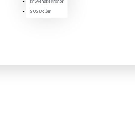
kr
Svenska kronor
$
US Dollar
SEARCH