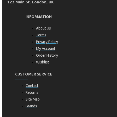
123 Main St. London, UK
INFORMATION
About Us
Terms
Privacy Policy
My Account
Order History
Wishlist
CUSTOMER SERVICE
Contact
Returns
Site Map
Brands