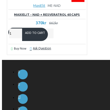
MaxiElit
ME-NAD
MAXIELIT - NAD + RESVERATROL 60 CAPS
370kr
662kr
ADD TO CART
Ask Question
Buy Now