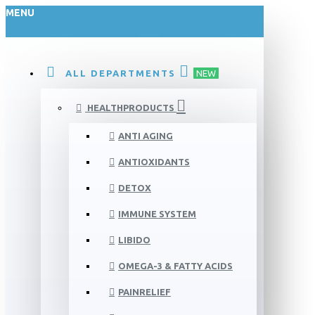
MENU
ALL DEPARTMENTS
NEW
HEALTHPRODUCTS
ANTI AGING
ANTIOXIDANTS
DETOX
IMMUNE SYSTEM
LIBIDO
OMEGA-3 & FATTY ACIDS
PAINRELIEF