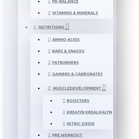
PH-BALANCE
VITAMINS & MINERALS
NUTRITIONS
AMINO ACIDS
BARS & SNACKS
FATBURNERS
GAINERS & CARBORATES
MUSCLEDEVELOPMENT
BOOSTERS
KREATIN KREALKALYN
NITRIC OXIDE
PRE WORKOUT