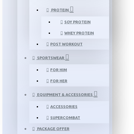
PROTEIN
SOY PROTEIN
WHEY PROTEIN
POST WORKOUT
SPORTSWEAR
FOR HIM
FOR HER
EQUIPMENT & ACCESSORIES
ACCESSORIES
SUPERCOMBAT
PACKAGE OFFER