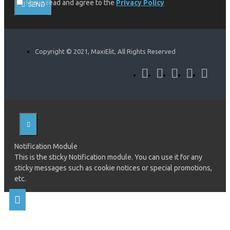
I have read and agree to the
Privacy Policy
SEND
Copyright © 2021, MaxiElit, All Rights Reserved
Notification Module
This is the sticky Notification module. You can use it for any
sticky messages such as cookie notices or special promotions,
etc.