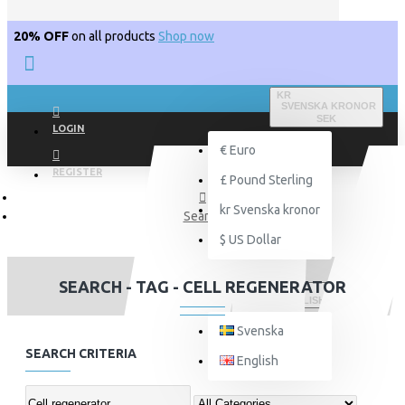
20% OFF
on all products
Shop now
KR
SVENSKA KRONOR
SEK
LOGIN
€
Euro
REGISTER
£
Pound Sterling
kr
Svenska kronor
Search
$
US Dollar
SEARCH - TAG - CELL REGENERATOR
ENGLISH
Svenska
SEARCH CRITERIA
English