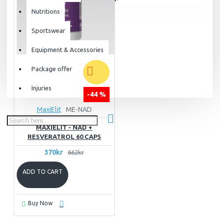
Nutritions
Sportswear
Equipment & Accessories
Package offer
Injuries
-44 %
MaxiElit
ME-NAD
MAXIELIT - NAD +
RESVERATROL 60 CAPS
370kr
662kr
ADD TO CART
Buy Now