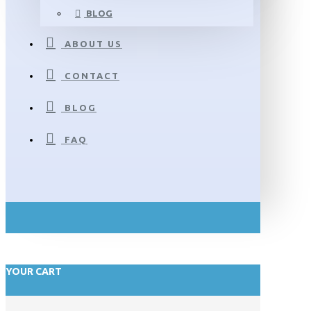
BLOG
ABOUT US
CONTACT
BLOG
FAQ
YOUR CART