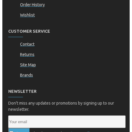
Order History
Wishlist
CUSTOMER SERVICE
Contact
Returns
Site Map
Brands
NEWSLETTER
Don't miss any updates or promotions by signing up to our
newsletter.