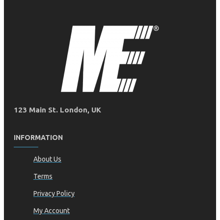
123 Main St. London, UK
INFORMATION
About Us
Terms
Privacy Policy
My Account