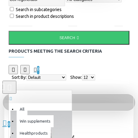
Search in subcategories
Search in product descriptions
SEARCH
PRODUCTS MEETING THE SEARCH CRITERIA
0
Sort By:
Show:
All
All
0 item(s) - 0kr
Win supplements
0
Healthproducts
Your shopping cart is empty!