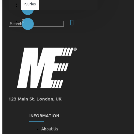
Injuries
Equipment & Accessories
Accessories
SuperCombat
Package offer
123 Main St. London, UK
INFORMATION
About Us