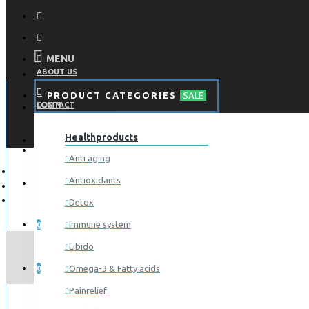
MENU
ABOUT US
PRODUCT CATEGORIES
SALE
CONTACT
LOGIN
Healthproducts
REGISTER
LOGIN
Anti aging
Antioxidants
REGISTER
Detox
WISHLIST
Immune system
0
Libido
COMPARE
Omega-3 & Fatty acids
0
Painrelief