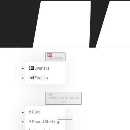
ENGLISH
Svenska
English
Brand
Powerband
KR
SVENSKA KRONOR
SEK
POWERBAND
€
Euro
£
Pound Sterling