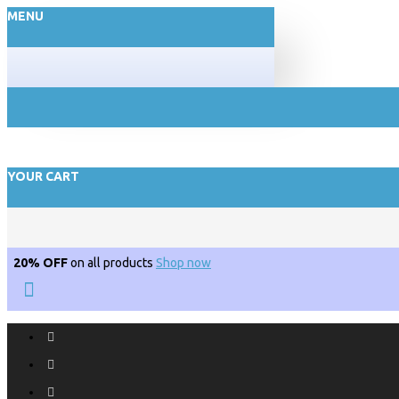
MENU
YOUR CART
20% OFF
on all products
Shop now