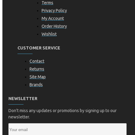
Terms
Privacy Policy
My Account
Order History
Wishlist
CUSTOMER SERVICE
Contact
Returns
Site Map
Brands
NEWSLETTER
Don't miss any updates or promotions by signing up to our
newsletter.