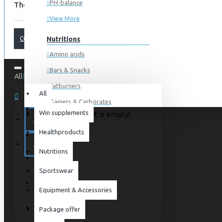
PH-balance
There are no products to list.
View More
CONTINUE
Nutritions
Amino acids
Bars & Snacks
All
0 item(s) - 0kr
Fatburners
All
Gainers & Carborates
Win supplements
Your shopping cart is empty!
Muscledevelopment
SPECIALS
Healthproducts
Pre Workout
BLOG
Protein
Nutritions
Post Workout
Sportswear
Sportswear
Equipment & Accessories
For him
Package offer
For her