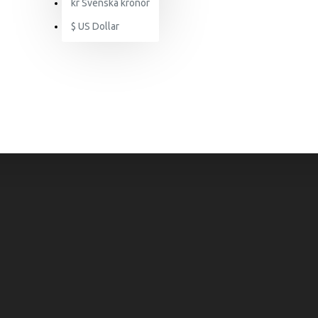
kr
Svenska kronor
$
US Dollar