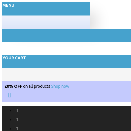
MENU
YOUR CART
20% OFF
on all products
Shop now