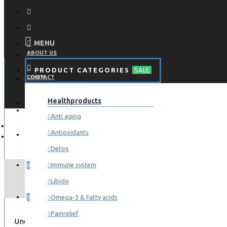
MENU
ABOUT US
PRODUCT CATEGORIES
SALE
CONTACT
LOGIN
Healthproducts
REGISTER
LOGIN
Anti aging
Antioxidants
REGISTER
Detox
WISHLIST
Immune system
0
Libido
COMPARE
Omega-3 & Fatty acids
0
Painrelief
Under construction