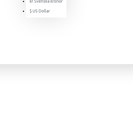
kr
Svenska kronor
$
US Dollar