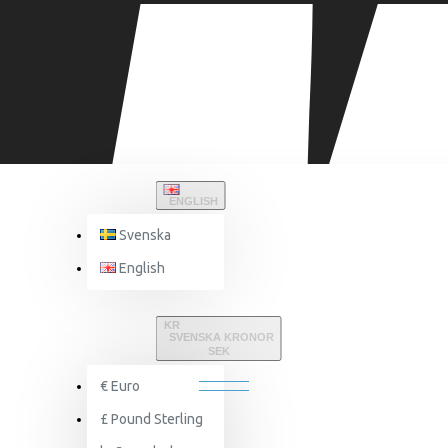
ENGLISH
Svenska
English
FAQ
KR
SVENSKA KRONOR
FAQ
SEK
€
Euro
£
Pound Sterling