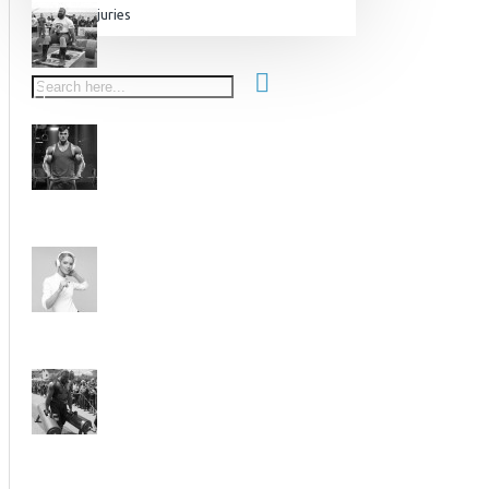
Injuries
Equipment & Accessories
Accessories
SuperCombat
Package offer